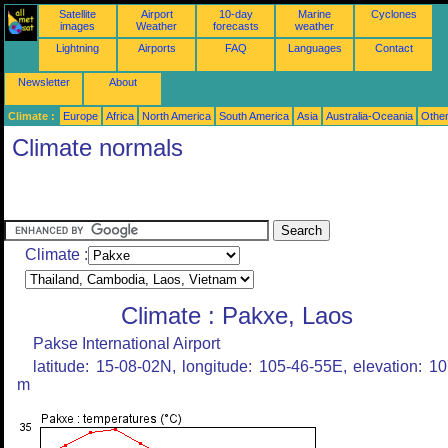
Satellite
Airport
10-day
Marine
Cyclones
images
Weather
forecasts
weather
Lightning
Airports
FAQ
Languages
Contact
Newsletter
About
Climate :
Europe
Africa
North America
South America
Asia
Australia-Oceania
Othe
Climate normals
Climate :
Climate : Pakxe, Laos
Pakse International Airport
latitude: 15-08-02N, longitude: 105-46-55E, elevation: 1
m