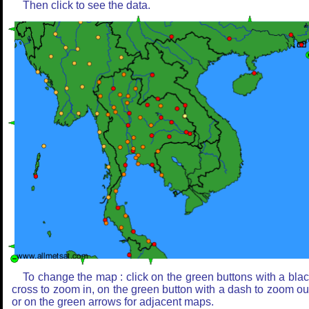
Then click to see the data.
To change the map : click on the green buttons with a bla
cross to zoom in, on the green button with a dash to zoom ou
or on the green arrows for adjacent maps.