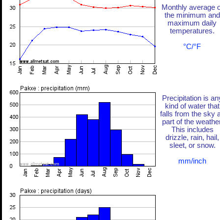
Monthly average o
the minimum and
maximum daily
temperatures.
°C/°F
Precipitation is an
kind of water that
falls from the sky 
part of the weather
This includes
drizzle, rain, hail,
sleet, or snow.
mm/inch