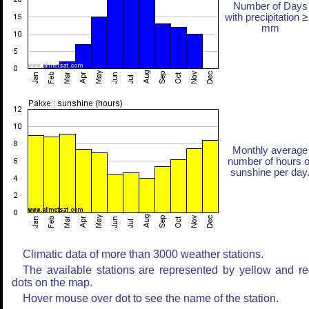
Number of Days
with precipitation ≥
mm
Monthly average
number of hours o
sunshine per day
Climatic data of more than 3000 weather stations.
The available stations are represented by yellow and r
dots on the map.
Hover mouse over dot to see the name of the station.