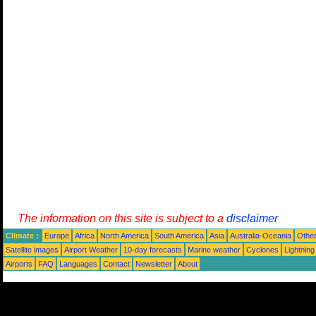
The information on this site is subject to a
disclaimer
Climate :
Europe
Africa
North America
South America
Asia
Australia-Oceania
Othe
Satellite images
Airport Weather
10-day forecasts
Marine weather
Cyclones
Lightning
Airports
FAQ
Languages
Contact
Newsletter
About