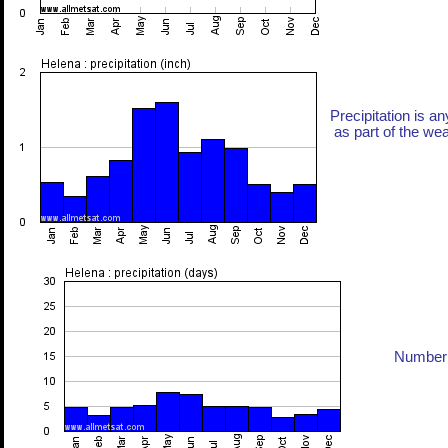
Precipitation is an
as part of the weat
Number 