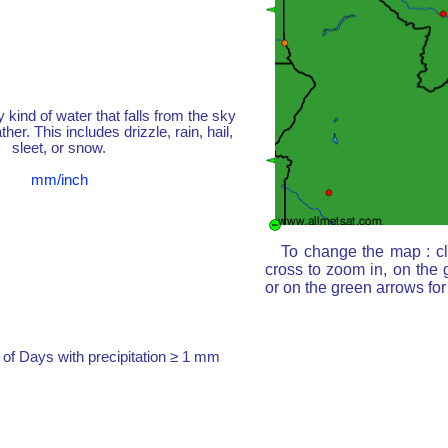
y kind of water that falls from the sky
her. This includes drizzle, rain, hail,
sleet, or snow.
mm/inch
To change the map : cl
cross to zoom in, on the 
or on the green arrows fo
of Days with precipitation ≥ 1 mm