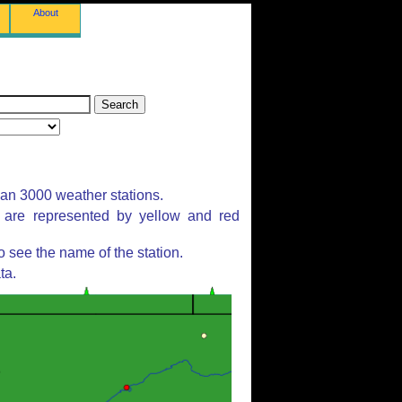
About
han 3000 weather stations.
s are represented by yellow and red
 see the name of the station.
ta.