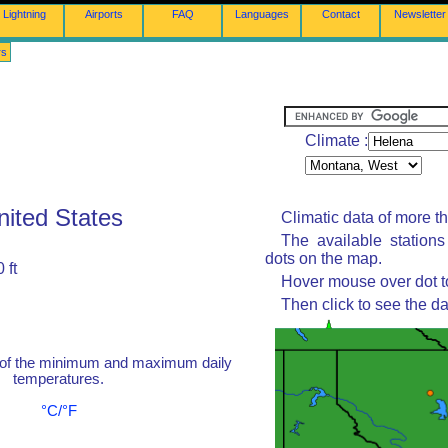
Lightning
Airports
FAQ
Languages
Contact
Newsletter
rs
Climate :
nited States
Climatic data of more t
The available station
dots on the map.
 ft
Hover mouse over dot to
Then click to see the da
 of the minimum and maximum daily
temperatures.
°C/°F