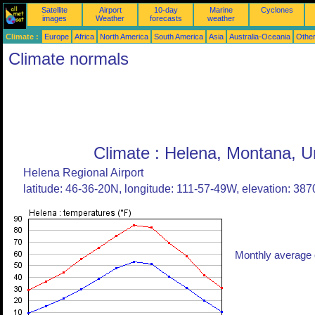
Satellite
Airport
10-day
Marine
Cyclones
images
Weather
forecasts
weather
Climate :
Europe
Africa
North America
South America
Asia
Australia-Oceania
Othe
Climate normals
Climate : Helena, Montana, U
Helena Regional Airport
latitude: 46-36-20N, longitude: 111-57-49W, elevation: 3870
Monthly average