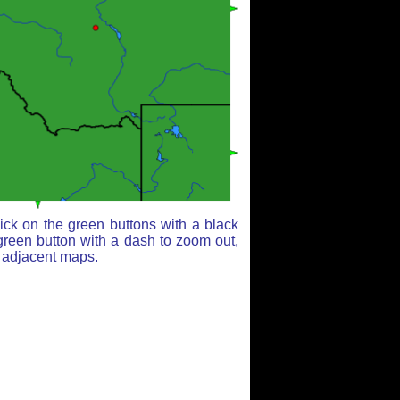
ick on the green buttons with a black
green button with a dash to zoom out,
r adjacent maps.