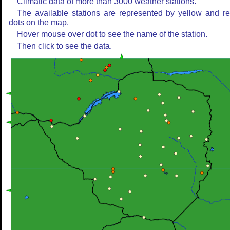
Climatic data of more than 3000 weather stations.
The available stations are represented by yellow and r
dots on the map.
Hover mouse over dot to see the name of the station.
Then click to see the data.