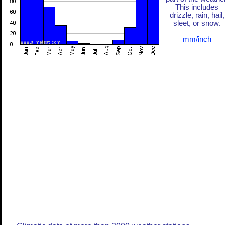
This includes
drizzle, rain, hail,
sleet, or snow.
mm/inch