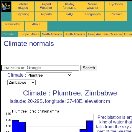
Satellite
Airport
10-day
Marine
Cyclones
images
Weather
forecasts
weather
Lightning
Airports
FAQ
Languages
Contact
Newsletter
About
Climate :
Europe
Africa
North America
South America
Asia
Australia-Oceania
Othe
Climate normals
Climate :
Climate : Plumtree, Zimbabwe
latitude: 20-29S, longitude: 27-48E, elevation: m
Precipitation is an
kind of water that
falls from the sky 
part of the weather