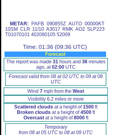
METAR:
PAFB 090855Z AUTO 00000KT
10SM CLR 11/10 A3017 RMK AO2 SLP223
T01070101 402080105 52009
Time: 01:36 (09:36 UTC)
Forecast
The report was made
31
hours and
36
minutes
ago, at
02:00
UTC
Forecast valid from 08 at 02 UTC to 09 at 08
UTC
Wind
7
mph from the
West
Visibility 6.2 miles or more
Scattered clouds
at a height of
1500
ft
Broken clouds
at a height of
4500
ft
Overcast
at a height of
8000
ft
Temporary
from 08 at 05 UTC to 08 at 09 UTC