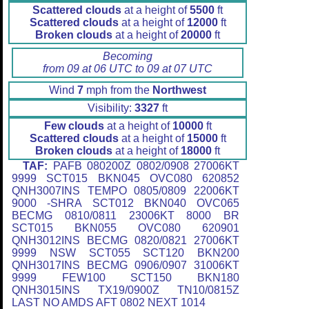
Scattered clouds
at a height of
5500
ft
Scattered clouds
at a height of
12000
ft
Broken clouds
at a height of
20000
ft
Becoming
from 09 at 06 UTC to 09 at 07 UTC
Wind
7
mph from the
Northwest
Visibility:
3327
ft
Few clouds
at a height of
10000
ft
Scattered clouds
at a height of
15000
ft
Broken clouds
at a height of
18000
ft
TAF:
PAFB 080200Z 0802/0908 27006KT
9999 SCT015 BKN045 OVC080 620852
QNH3007INS TEMPO 0805/0809 22006KT
9000 -SHRA SCT012 BKN040 OVC065
BECMG 0810/0811 23006KT 8000 BR
SCT015 BKN055 OVC080 620901
QNH3012INS BECMG 0820/0821 27006KT
9999 NSW SCT055 SCT120 BKN200
QNH3017INS BECMG 0906/0907 31006KT
9999 FEW100 SCT150 BKN180
QNH3015INS TX19/0900Z TN10/0815Z
LAST NO AMDS AFT 0802 NEXT 1014