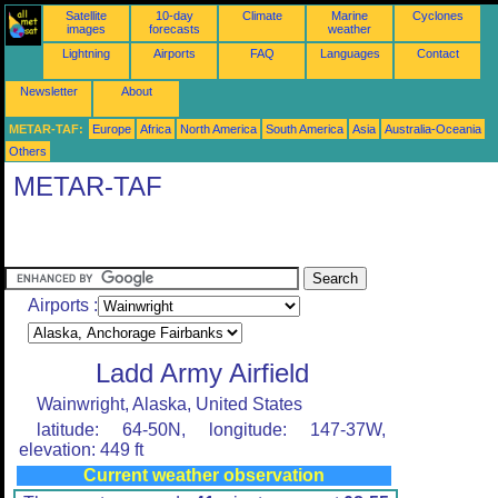
Satellite
10-day
Climate
Marine
Cyclones
images
forecasts
weather
Lightning
Airports
FAQ
Languages
Contact
Newsletter
About
METAR-TAF:
Europe
Africa
North America
South America
Asia
Australia-Oceania
Others
METAR-TAF
Airports :
Ladd Army Airfield
Wainwright, Alaska, United States
latitude: 64-50N, longitude: 147-37W,
elevation: 449 ft
Current weather observation