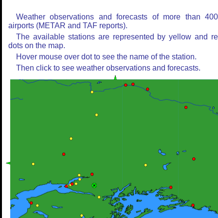
Weather observations and forecasts of more than 40
airports (METAR and TAF reports).
The available stations are represented by yellow and r
dots on the map.
Hover mouse over dot to see the name of the station.
Then click to see weather observations and forecasts.