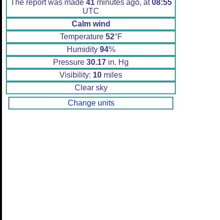
The report was made
41
minutes ago, at
08:55
UTC
Calm wind
Temperature
52
°F
Humidity
94
%
Pressure
30.17
in. Hg
Visibility:
10
miles
Clear sky
Change units