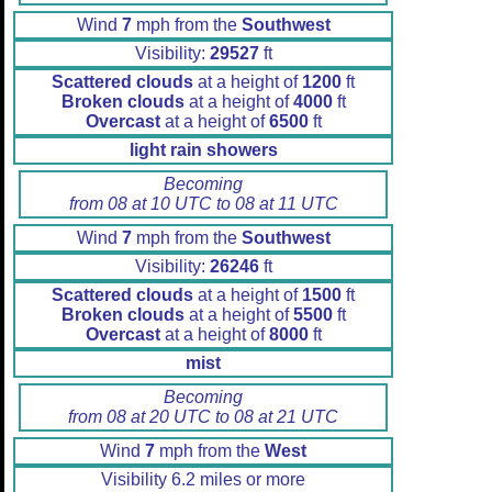
Wind
7
mph from the
Southwest
Visibility:
29527
ft
Scattered clouds
at a height of
1200
ft
Broken clouds
at a height of
4000
ft
Overcast
at a height of
6500
ft
light rain showers
Becoming
from 08 at 10 UTC to 08 at 11 UTC
Wind
7
mph from the
Southwest
Visibility:
26246
ft
Scattered clouds
at a height of
1500
ft
Broken clouds
at a height of
5500
ft
Overcast
at a height of
8000
ft
mist
Becoming
from 08 at 20 UTC to 08 at 21 UTC
Wind
7
mph from the
West
Visibility 6.2 miles or more