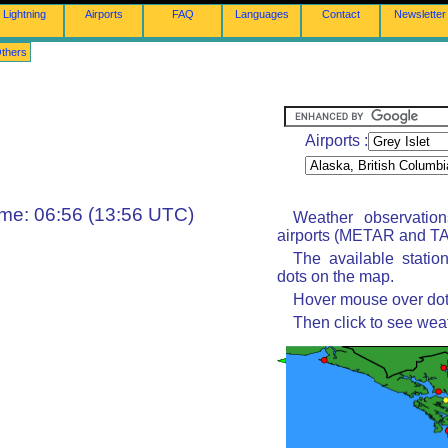
Lightning
Airports
FAQ
Languages
Contact
Newsletter
thers
Airports :
ime: 06:56 (13:56 UTC)
Weather observatio
airports (METAR and TAF
The available statio
dots on the map.
Hover mouse over dot 
Then click to see wea