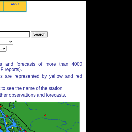
About
ns and forecasts of more than 4000
 reports).
ns are represented by yellow and red
to see the name of the station.
ther observations and forecasts.