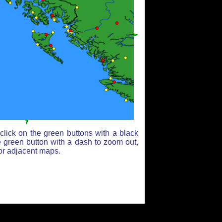
lick on the green buttons with a black
e green button with a dash to zoom out,
for adjacent maps.