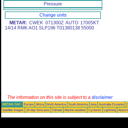
Pressure
Change units
METAR:
CWEK 071300Z AUTO 17005KT
14/14 RMK AO1 SLP196 T01380138 55000
The information on this site is subject to a
disclaimer
METAR-TAF:
Europe
Africa
North America
South America
Asia
Australia-Oceania
O
Satellite images
10-day forecasts
Climate
Marine weather
Cyclones
Lightning
Airport