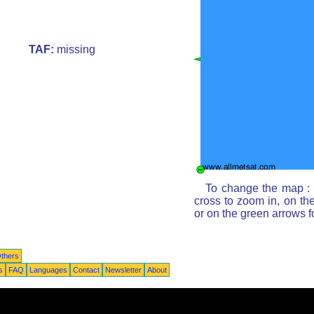
TAF:
missing
To change the map : c
cross to zoom in, on th
or on the green arrows 
thers
s
FAQ
Languages
Contact
Newsletter
About