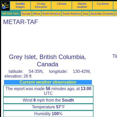
Satellite
10-day
Climate
Marine
Cyclones
images
forecasts
weather
METAR-TAF:
Europe
Africa
North America
South America
Asia
Australia-Oceania
O
METAR-TAF
Grey Islet, British Columbia,
T
Canada
latitude: 54-35N, longitude: 130-42W,
elevation: 26 ft
Current weather observation
The report was made
56
minutes ago, at
13:00
UTC
Wind
6
mph from the
South
Temperature
57
°F
Humidity
100
%