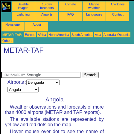
Satellite
10-day
Climate
Marine
Cyclones
images
forecasts
weather
Lightning
Airports
FAQ
Languages
Contact
Newsletter
About
METAR-TAF:
Europe
Africa
North America
South America
Asia
Australia-Oceania
Others
METAR-TAF
Airports :
Angola
Weather observations and forecasts of more
than 4000 airports (METAR and TAF reports).
The available stations are represented by
yellow and red dots on the map.
Hover mouse over dot to see the name of