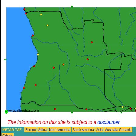
The information on this site is subject to a
disclaimer
METAR-TAF:
Europe
Africa
North America
South America
Asia
Australia-Oceania
Others