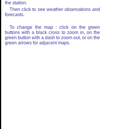
the station.
Then click to see weather observations and
forecasts.
To change the map : click on the green
buttons with a black cross to zoom in, on the
green button with a dash to zoom out, or on the
green arrows for adjacent maps.