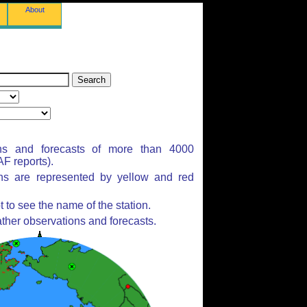
About
ns and forecasts of more than 4000
F reports).
ons are represented by yellow and red
to see the name of the station.
ther observations and forecasts.