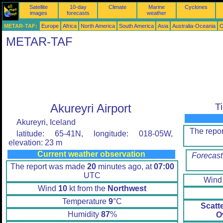
Satellite
10-day
Climate
Marine
Cyclones
images
forecasts
weather
METAR-TAF:
Europe
Africa
North America
South America
Asia
Australia-Oceania
O
METAR-TAF
Akureyri Airport
T
Akureyri, Iceland
The repo
latitude: 65-41N, longitude: 018-05W,
elevation: 23 m
Current weather observation
Forecast
The report was made
20
minutes ago, at
07:00
UTC
Win
Wind
10
kt from the
Northwest
Temperature
9
°C
Scatt
Humidity
87
%
O