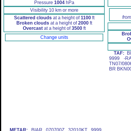
Pressure
1004
hPa
Visibility 10 km or more
from
Scattered clouds
at a height of
1100
ft
Broken clouds
at a height of
2000
ft
Overcast
at a height of
3500
ft
Bro
Change units
O
TAF:
BI
9999 -R
TN07/080
BR BKN0
METAR:
BIAR 070700Z 32010KT 9999