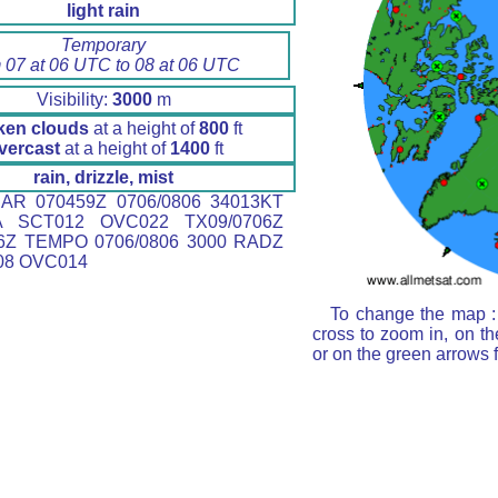
light rain
Temporary
 07 at 06 UTC to 08 at 06 UTC
Visibility:
3000
m
ken clouds
at a height of
800
ft
vercast
at a height of
1400
ft
rain, drizzle, mist
AR 070459Z 0706/0806 34013KT
A SCT012 OVC022 TX09/0706Z
6Z TEMPO 0706/0806 3000 RADZ
08 OVC014
To change the map : 
cross to zoom in, on th
or on the green arrows 