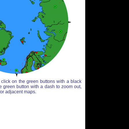
click on the green buttons with a black
e green button with a dash to zoom out,
for adjacent maps.