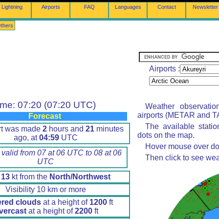
Lightning
Airports
FAQ
Languages
Contact
Newsletter
thers
Airports :
ime: 07:20 (07:20 UTC)
Weather observatio
airports (METAR and TA
Forecast
The available stati
rt was made
2
hours and
21
minutes
dots on the map.
ago, at
04:59
UTC
Hover mouse over dot 
 valid from 07 at 06 UTC to 08 at 06
Then click to see wea
UTC
d
13
kt from the
North/Northwest
Visibility 10 km or more
ered clouds
at a height of
1200
ft
vercast
at a height of
2200
ft