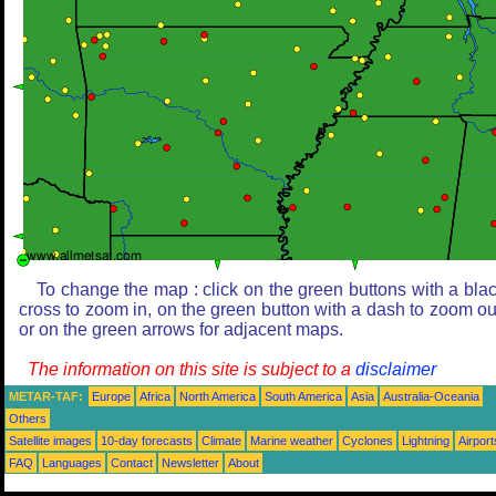
To change the map : click on the green buttons with a bla
cross to zoom in, on the green button with a dash to zoom ou
or on the green arrows for adjacent maps.
The information on this site is subject to a
disclaimer
METAR-TAF:
Europe
Africa
North America
South America
Asia
Australia-Oceania
Others
Satellite images
10-day forecasts
Climate
Marine weather
Cyclones
Lightning
Airport
FAQ
Languages
Contact
Newsletter
About