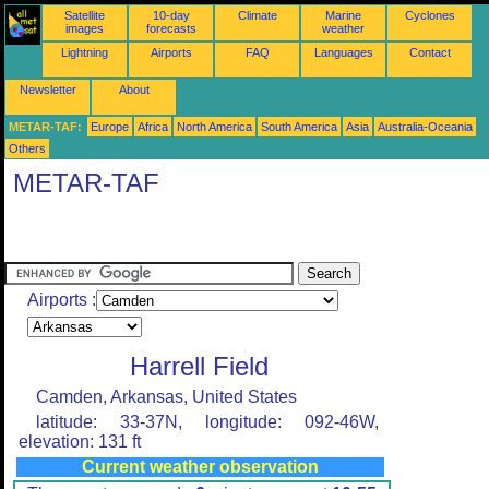
Satellite
10-day
Climate
Marine
Cyclones
images
forecasts
weather
Lightning
Airports
FAQ
Languages
Contact
Newsletter
About
METAR-TAF:
Europe
Africa
North America
South America
Asia
Australia-Oceania
Others
METAR-TAF
Airports :
Harrell Field
Camden, Arkansas, United States
latitude: 33-37N, longitude: 092-46W,
elevation: 131 ft
Current weather observation