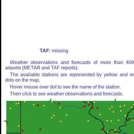
TAF:
missing
Weather observations and forecasts of more than 40
airports (METAR and TAF reports).
The available stations are represented by yellow and r
dots on the map.
Hover mouse over dot to see the name of the station.
Then click to see weather observations and forecasts.