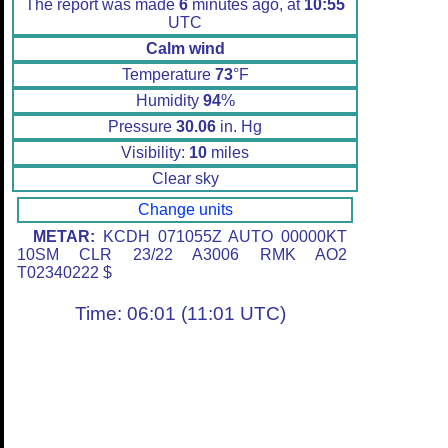
The report was made
6
minutes ago, at
10:55
UTC
Calm wind
Temperature
73
°F
Humidity
94
%
Pressure
30.06
in. Hg
Visibility:
10
miles
Clear sky
Change units
METAR:
KCDH 071055Z AUTO 00000KT
10SM CLR 23/22 A3006 RMK AO2
T02340222 $
Time: 06:01 (11:01 UTC)