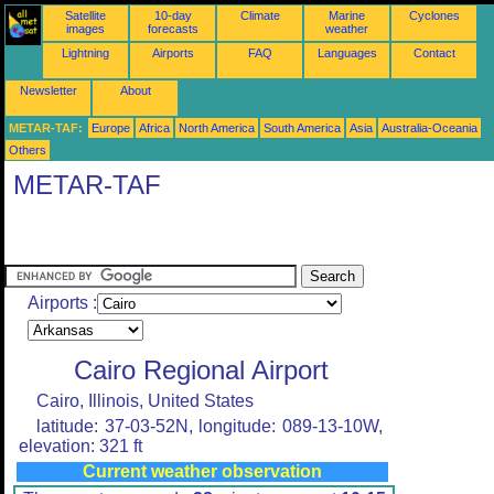
Satellite
10-day
Climate
Marine
Cyclones
images
forecasts
weather
Lightning
Airports
FAQ
Languages
Contact
Newsletter
About
METAR-TAF:
Europe
Africa
North America
South America
Asia
Australia-Oceania
Others
METAR-TAF
Airports :
Cairo Regional Airport
Cairo, Illinois, United States
latitude: 37-03-52N, longitude: 089-13-10W,
elevation: 321 ft
Current weather observation