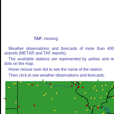
TAF:
missing
Weather observations and forecasts of more than 40
airports (METAR and TAF reports).
The available stations are represented by yellow and r
dots on the map.
Hover mouse over dot to see the name of the station.
Then click to see weather observations and forecasts.