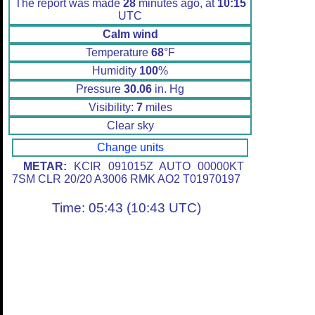
The report was made
28
minutes ago, at
10:15
UTC
Calm wind
Temperature
68
°F
Humidity
100
%
Pressure
30.06
in. Hg
Visibility:
7
miles
Clear sky
Change units
METAR:
KCIR 091015Z AUTO 00000KT
7SM CLR 20/20 A3006 RMK AO2 T01970197
Time: 05:43 (10:43 UTC)