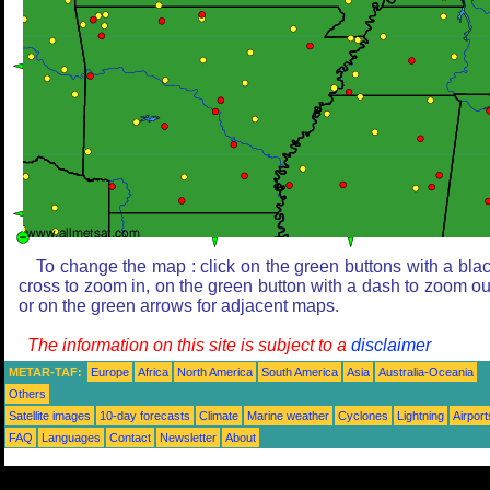
To change the map : click on the green buttons with a bla
cross to zoom in, on the green button with a dash to zoom ou
or on the green arrows for adjacent maps.
The information on this site is subject to a
disclaimer
METAR-TAF:
Europe
Africa
North America
South America
Asia
Australia-Oceania
Others
Satellite images
10-day forecasts
Climate
Marine weather
Cyclones
Lightning
Airport
FAQ
Languages
Contact
Newsletter
About