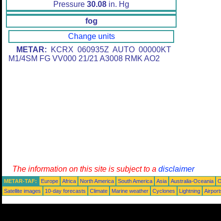
Pressure
30.08
in. Hg
fog
Change units
METAR:
KCRX 060935Z AUTO 00000KT
M1/4SM FG VV000 21/21 A3008 RMK AO2
The information on this site is subject to a
disclaimer
METAR-TAF:
Europe
Africa
North America
South America
Asia
Australia-Oceania
O
Satellite images
10-day forecasts
Climate
Marine weather
Cyclones
Lightning
Airport