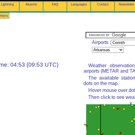
Lightning
Airports
FAQ
Languages
Contact
Newsletter
thers
Airports :
ime: 04:53 (09:53 UTC)
Weather observatio
airports (METAR and TAF
The available statio
dots on the map.
Hover mouse over dot 
Then click to see wea