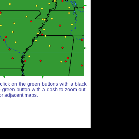
lick on the green buttons with a black
e green button with a dash to zoom out,
for adjacent maps.