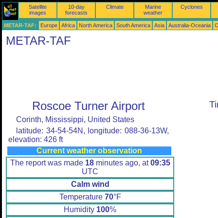
Satellite
10-day
Climate
Marine
Cyclones
images
forecasts
weather
METAR-TAF:
Europe
Africa
North America
South America
Asia
Australia-Oceania
O
METAR-TAF
Roscoe Turner Airport
T
Corinth, Mississippi, United States
latitude: 34-54-54N, longitude: 088-36-13W,
elevation: 426 ft
Current weather observation
The report was made
18
minutes ago, at
09:35
UTC
Calm wind
Temperature
70
°F
Humidity
100
%