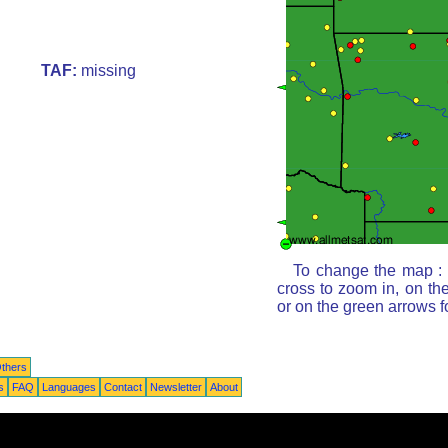
TAF:
missing
To change the map : c
cross to zoom in, on th
or on the green arrows 
thers
s
FAQ
Languages
Contact
Newsletter
About