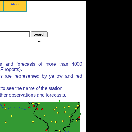
About
ns and forecasts of more than 4000
 reports).
ns are represented by yellow and red
to see the name of the station.
ther observations and forecasts.