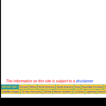
The information on this site is subject to a
disclaimer
METAR-TAF:
Europe
Africa
North America
South America
Asia
Australia-Oceania
O
Satellite images
10-day forecasts
Climate
Marine weather
Cyclones
Lightning
Airport