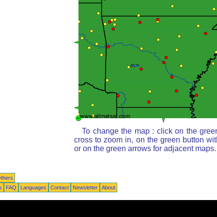
To change the map : click on the gree
cross to zoom in, on the green button wi
or on the green arrows for adjacent maps.
thers
s
FAQ
Languages
Contact
Newsletter
About