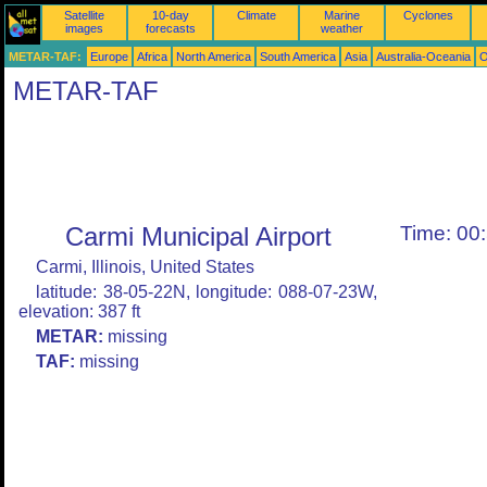
Satellite
10-day
Climate
Marine
Cyclones
images
forecasts
weather
METAR-TAF:
Europe
Africa
North America
South America
Asia
Australia-Oceania
O
METAR-TAF
Carmi Municipal Airport
Time: 00
Carmi, Illinois, United States
latitude: 38-05-22N, longitude: 088-07-23W,
elevation: 387 ft
METAR:
missing
TAF:
missing