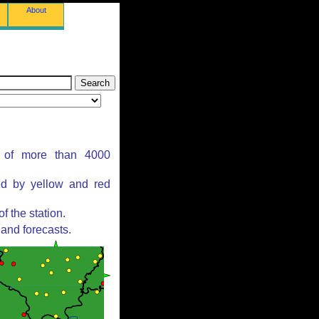
About
s of more than 4000
ed by yellow and red
 the station.
and forecasts.