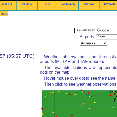
Lightning
Airports
FAQ
Languages
Contact
Newsletter
thers
Airports :
:57 (05:57 UTC)
Weather observations and forecast
airports (METAR and TAF reports).
The available stations are represent
dots on the map.
Hover mouse over dot to see the name of
Then click to see weather observations 