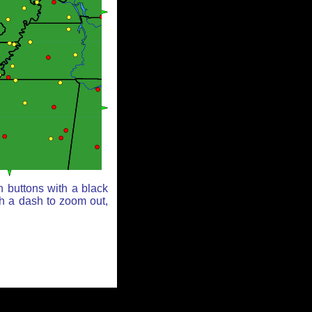
n buttons with a black
th a dash to zoom out,