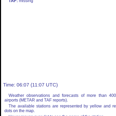
TAF:
missing
Time: 06:07 (11:07 UTC)
Weather observations and forecasts of more than 40
airports (METAR and TAF reports).
The available stations are represented by yellow and r
dots on the map.