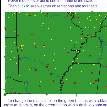
Hover mouse over dot to see the name of the station.
Then click to see weather observations and forecasts.
To change the map : click on the green buttons with a bla
cross to zoom in, on the green button with a dash to zoom ou