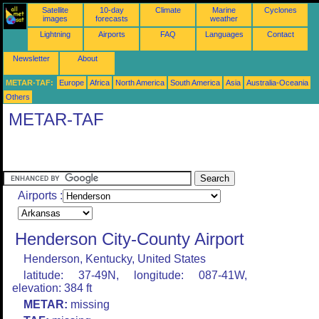
Satellite
10-day
Climate
Marine
Cyclones
images
forecasts
weather
Lightning
Airports
FAQ
Languages
Contact
Newsletter
About
METAR-TAF:
Europe
Africa
North America
South America
Asia
Australia-Oceania
Others
METAR-TAF
Airports :
Henderson City-County Airport
Henderson, Kentucky, United States
latitude: 37-49N, longitude: 087-41W,
elevation: 384 ft
METAR:
missing