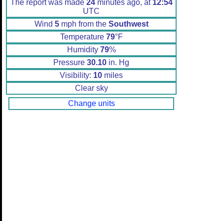
The report was made
24
minutes ago, at
12:54
UTC
Wind
5
mph from the
Southwest
Temperature
79
°F
Humidity
79
%
Pressure
30.10
in. Hg
Visibility:
10
miles
Clear sky
Change units