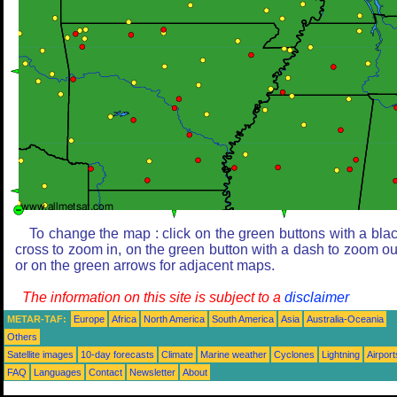
To change the map : click on the green buttons with a bla
cross to zoom in, on the green button with a dash to zoom ou
or on the green arrows for adjacent maps.
The information on this site is subject to a
disclaimer
METAR-TAF:
Europe
Africa
North America
South America
Asia
Australia-Oceania
Others
Satellite images
10-day forecasts
Climate
Marine weather
Cyclones
Lightning
Airport
FAQ
Languages
Contact
Newsletter
About