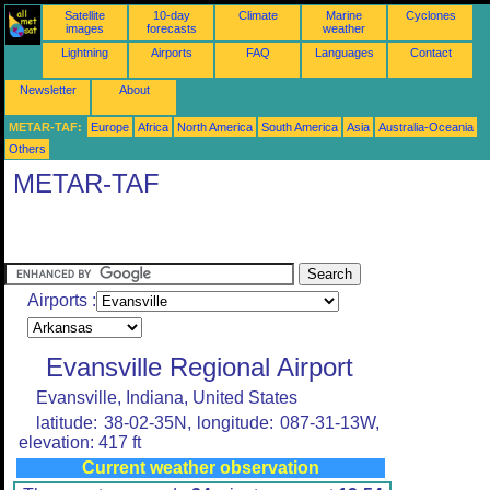
Satellite
10-day
Climate
Marine
Cyclones
images
forecasts
weather
Lightning
Airports
FAQ
Languages
Contact
Newsletter
About
METAR-TAF:
Europe
Africa
North America
South America
Asia
Australia-Oceania
Others
METAR-TAF
Airports :
Evansville Regional Airport
Evansville, Indiana, United States
latitude: 38-02-35N, longitude: 087-31-13W,
elevation: 417 ft
Current weather observation