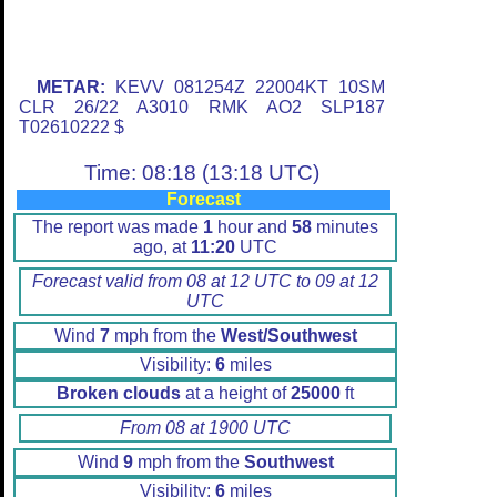
METAR:
KEVV 081254Z 22004KT 10SM
CLR 26/22 A3010 RMK AO2 SLP187
T02610222 $
Time: 08:18 (13:18 UTC)
Forecast
The report was made
1
hour and
58
minutes
ago, at
11:20
UTC
Forecast valid from 08 at 12 UTC to 09 at 12
UTC
Wind
7
mph from the
West/Southwest
Visibility:
6
miles
Broken clouds
at a height of
25000
ft
From 08 at 1900 UTC
Wind
9
mph from the
Southwest
Visibility:
6
miles