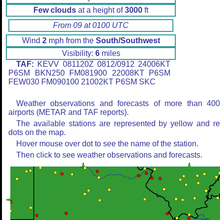
Few clouds
at a height of
3000
ft
From 09 at 0100 UTC
Wind
2
mph from the
South/Southwest
Visibility:
6
miles
TAF:
KEVV 081120Z 0812/0912 24006KT
P6SM BKN250 FM081900 22008KT P6SM
FEW030 FM090100 21002KT P6SM SKC
Weather observations and forecasts of more than 40
airports (METAR and TAF reports).
The available stations are represented by yellow and r
dots on the map.
Hover mouse over dot to see the name of the station.
Then click to see weather observations and forecasts.