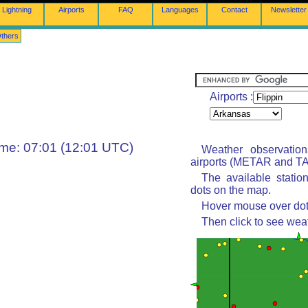
Lightning
Airports
FAQ
Languages
Contact
Newsletter
thers
Airports :
ime: 07:01 (12:01 UTC)
Weather observatio
airports (METAR and TAF
The available statio
dots on the map.
Hover mouse over dot 
Then click to see wea