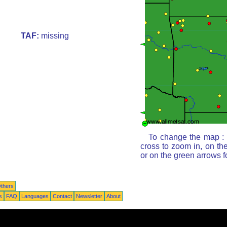
TAF:
missing
To change the map : c
cross to zoom in, on th
or on the green arrows 
thers
s
FAQ
Languages
Contact
Newsletter
About