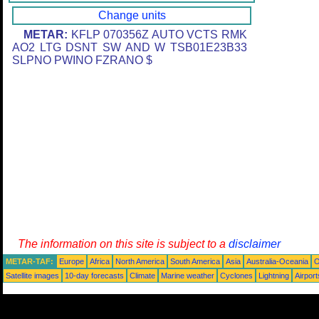
Change units
METAR:
KFLP 070356Z AUTO VCTS RMK
AO2 LTG DSNT SW AND W TSB01E23B33
SLPNO PWINO FZRANO $
The information on this site is subject to a
disclaimer
METAR-TAF:
Europe
Africa
North America
South America
Asia
Australia-Oceania
O
Satellite images
10-day forecasts
Climate
Marine weather
Cyclones
Lightning
Airport