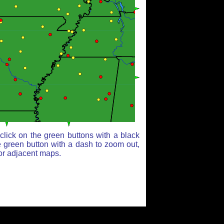
lick on the green buttons with a black
e green button with a dash to zoom out,
for adjacent maps.