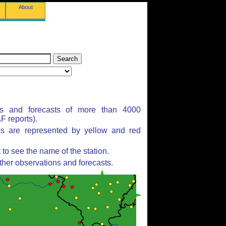
About
ns and forecasts of more than 4000
 reports).
ns are represented by yellow and red
to see the name of the station.
ther observations and forecasts.