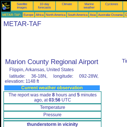
Satellite
10-day
Climate
Marine
Cyclones
images
forecasts
weather
METAR-TAF:
Europe
Africa
North America
South America
Asia
Australia-Oceania
O
METAR-TAF
Marion County Regional Airport
T
Flippin, Arkansas, United States
latitude: 36-18N, longitude: 092-28W,
elevation: 1148 ft
Current weather observation
The report was made
8
hours and
5
minutes
ago, at
03:56
UTC
Temperature
Pressure
thunderstorm in vicinity