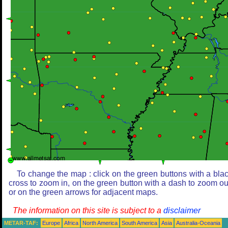
To change the map : click on the green buttons with a bla
cross to zoom in, on the green button with a dash to zoom ou
or on the green arrows for adjacent maps.
The information on this site is subject to a
disclaimer
METAR-TAF:
Europe
Africa
North America
South America
Asia
Australia-Oceania