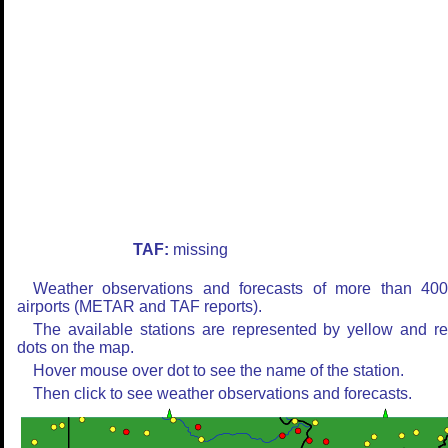
TAF:
missing
Weather observations and forecasts of more than 40
airports (METAR and TAF reports).
The available stations are represented by yellow and r
dots on the map.
Hover mouse over dot to see the name of the station.
Then click to see weather observations and forecasts.