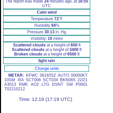
The report was made
24
minutes ago, at
16:55
UTC
Calm wind
Temperature
72
°F
Humidity
94
%
Pressure
30.13
in. Hg
Visibility:
10
miles
Scattered clouds
at a height of
600
ft
Scattered clouds
at a height of
3400
ft
Broken clouds
at a height of
6500
ft
light rain
Change units
METAR:
KFWC 061655Z AUTO 00000KT
10SM -RA SCT006 SCT034 BKN065 22/21
A3013 RMK AO2 LTG DSNT SW P0001
T02210212
Time: 12:19 (17:19 UTC)