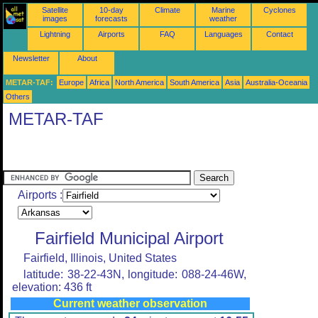
Satellite
10-day
Climate
Marine
Cyclones
images
forecasts
weather
Lightning
Airports
FAQ
Languages
Contact
Newsletter
About
METAR-TAF:
Europe
Africa
North America
South America
Asia
Australia-Oceania
Others
METAR-TAF
Airports :
Fairfield Municipal Airport
Fairfield, Illinois, United States
latitude: 38-22-43N, longitude: 088-24-46W,
elevation: 436 ft
Current weather observation