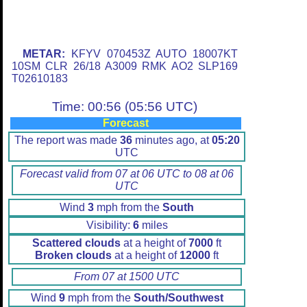
METAR:
KFYV 070453Z AUTO 18007KT
10SM CLR 26/18 A3009 RMK AO2 SLP169
T02610183
Time: 00:56 (05:56 UTC)
Forecast
The report was made
36
minutes ago, at
05:20
UTC
Forecast valid from 07 at 06 UTC to 08 at 06
UTC
Wind
3
mph from the
South
Visibility:
6
miles
Scattered clouds
at a height of
7000
ft
Broken clouds
at a height of
12000
ft
From 07 at 1500 UTC
Wind
9
mph from the
South/Southwest