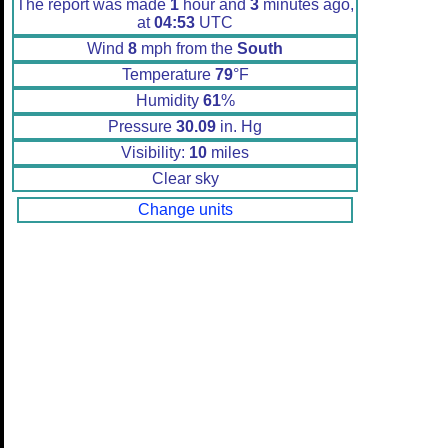
The report was made
1
hour and
3
minutes ago,
at
04:53
UTC
Wind
8
mph from the
South
Temperature
79
°F
Humidity
61
%
Pressure
30.09
in. Hg
Visibility:
10
miles
Clear sky
Change units