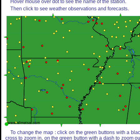
Hover mouse over dot to see the name of the station.
Then click to see weather observations and forecasts.
To change the map : click on the green buttons with a bla
cross to zoom in, on the green button with a dash to zoom ou