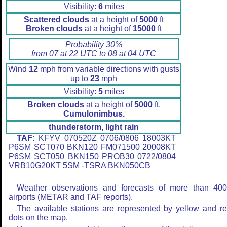
Visibility:
6
miles
Scattered clouds
at a height of
5000
ft
Broken clouds
at a height of
15000
ft
Probability 30%
from 07 at 22 UTC to 08 at 04 UTC
Wind
12
mph from variable directions with gusts
up to
23
mph
Visibility:
5
miles
Broken clouds
at a height of
5000
ft,
Cumulonimbus.
thunderstorm, light rain
TAF:
KFYV 070520Z 0706/0806 18003KT
P6SM SCT070 BKN120 FM071500 20008KT
P6SM SCT050 BKN150 PROB30 0722/0804
VRB10G20KT 5SM -TSRA BKN050CB
Weather observations and forecasts of more than 40
airports (METAR and TAF reports).
The available stations are represented by yellow and r
dots on the map.