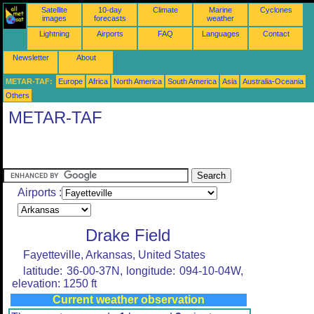
Satellite
10-day
Climate
Marine
Cyclones
images
forecasts
weather
Lightning
Airports
FAQ
Languages
Contact
Newsletter
About
METAR-TAF:
Europe
Africa
North America
South America
Asia
Australia-Oceania
Others
METAR-TAF
Airports :
Drake Field
Fayetteville, Arkansas, United States
latitude: 36-00-37N, longitude: 094-10-04W,
elevation: 1250 ft
Current weather observation