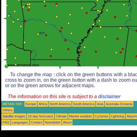
To change the map : click on the green buttons with a bla
cross to zoom in, on the green button with a dash to zoom ou
or on the green arrows for adjacent maps.
The information on this site is subject to a
disclaimer
METAR-TAF:
Europe
Africa
North America
South America
Asia
Australia-Oceania
Others
Satellite images
10-day forecasts
Climate
Marine weather
Cyclones
Lightning
Airport
FAQ
Languages
Contact
Newsletter
About