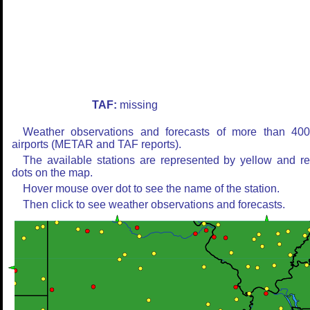
TAF:
missing
Weather observations and forecasts of more than 40
airports (METAR and TAF reports).
The available stations are represented by yellow and r
dots on the map.
Hover mouse over dot to see the name of the station.
Then click to see weather observations and forecasts.