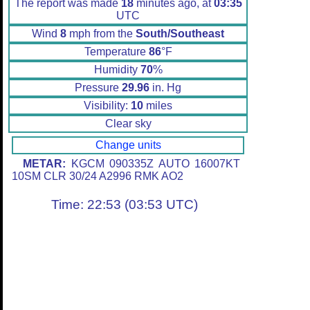
The report was made
18
minutes ago, at
03:35
UTC
Wind
8
mph from the
South/Southeast
Temperature
86
°F
Humidity
70
%
Pressure
29.96
in. Hg
Visibility:
10
miles
Clear sky
Change units
METAR:
KGCM 090335Z AUTO 16007KT
10SM CLR 30/24 A2996 RMK AO2
Time: 22:53 (03:53 UTC)