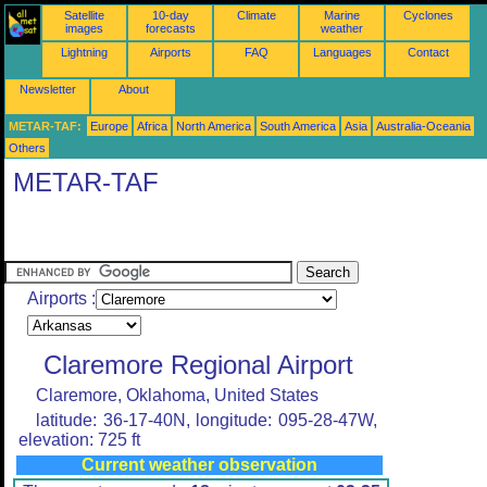
Satellite
10-day
Climate
Marine
Cyclones
images
forecasts
weather
Lightning
Airports
FAQ
Languages
Contact
Newsletter
About
METAR-TAF:
Europe
Africa
North America
South America
Asia
Australia-Oceania
Others
METAR-TAF
Airports :
Claremore Regional Airport
Claremore, Oklahoma, United States
latitude: 36-17-40N, longitude: 095-28-47W,
elevation: 725 ft
Current weather observation