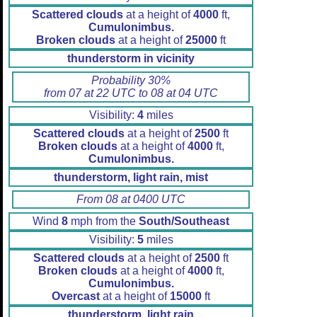
Scattered clouds
at a height of
4000
ft,
Cumulonimbus.
Broken clouds
at a height of
25000
ft
thunderstorm in vicinity
Probability 30%
from 07 at 22 UTC to 08 at 04 UTC
Visibility:
4
miles
Scattered clouds
at a height of
2500
ft
Broken clouds
at a height of
4000
ft,
Cumulonimbus.
thunderstorm, light rain, mist
From 08 at 0400 UTC
Wind
8
mph from the
South/Southeast
Visibility:
5
miles
Scattered clouds
at a height of
2500
ft
Broken clouds
at a height of
4000
ft,
Cumulonimbus.
Overcast
at a height of
15000
ft
thunderstorm, light rain