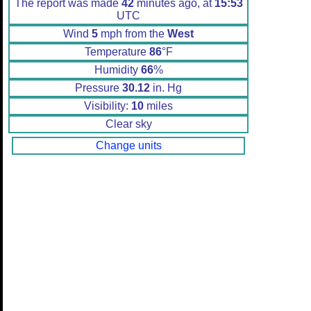
The report was made
42
minutes ago, at
15:53
UTC
Wind
5
mph from the
West
Temperature
86
°F
Humidity
66
%
Pressure
30.12
in. Hg
Visibility:
10
miles
Clear sky
Change units