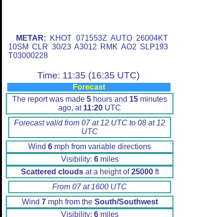
METAR:
KHOT 071553Z AUTO 26004KT
10SM CLR 30/23 A3012 RMK AO2 SLP193
T03000228
Time: 11:35 (16:35 UTC)
Forecast
The report was made
5
hours and
15
minutes
ago, at
11:20
UTC
Forecast valid from 07 at 12 UTC to 08 at 12
UTC
Wind
6
mph from variable directions
Visibility:
6
miles
Scattered clouds
at a height of
25000
ft
From 07 at 1600 UTC
Wind
7
mph from the
South/Southwest
Visibility:
6
miles