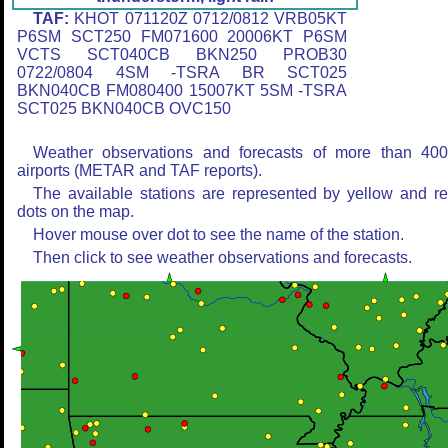
TAF:
KHOT 071120Z 0712/0812 VRB05KT
P6SM SCT250 FM071600 20006KT P6SM
VCTS SCT040CB BKN250 PROB30
0722/0804 4SM -TSRA BR SCT025
BKN040CB FM080400 15007KT 5SM -TSRA
SCT025 BKN040CB OVC150
Weather observations and forecasts of more than 40
airports (METAR and TAF reports).
The available stations are represented by yellow and r
dots on the map.
Hover mouse over dot to see the name of the station.
Then click to see weather observations and forecasts.