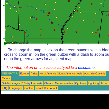
To change the map : click on the green buttons with a bla
cross to zoom in, on the green button with a dash to zoom ou
or on the green arrows for adjacent maps.
The information on this site is subject to a
disclaimer
METAR-TAF:
Europe
Africa
North America
South America
Asia
Australia-Oceania
Others
Satellite images
10-day forecasts
Climate
Marine weather
Cyclones
Lightning
Airport
FAQ
Languages
Contact
Newsletter
About