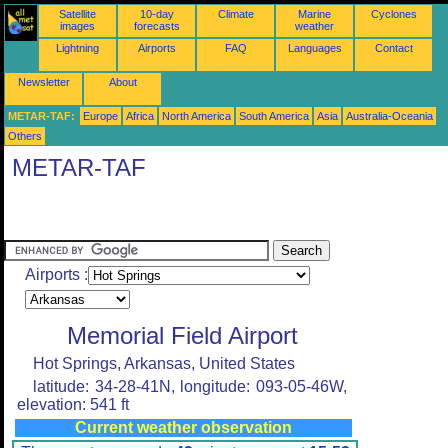
Satellite
10-day
Climate
Marine
Cyclones
images
forecasts
weather
Lightning
Airports
FAQ
Languages
Contact
Newsletter
About
METAR-TAF:
Europe
Africa
North America
South America
Asia
Australia-Oceania
Others
METAR-TAF
Airports :
Memorial Field Airport
Hot Springs, Arkansas, United States
latitude: 34-28-41N, longitude: 093-05-46W,
elevation: 541 ft
Current weather observation