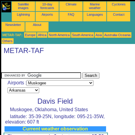
Satellite
10-day
Climate
Marine
Cyclones
images
forecasts
weather
Lightning
Airports
FAQ
Languages
Contact
Newsletter
About
METAR-TAF:
Europe
Africa
North America
South America
Asia
Australia-Oceania
Others
METAR-TAF
Airports :
Davis Field
Muskogee, Oklahoma, United States
latitude: 35-39-25N, longitude: 095-21-35W,
elevation: 607 ft
Current weather observation