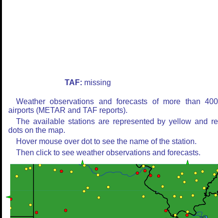
TAF:
missing
Weather observations and forecasts of more than 40
airports (METAR and TAF reports).
The available stations are represented by yellow and r
dots on the map.
Hover mouse over dot to see the name of the station.
Then click to see weather observations and forecasts.