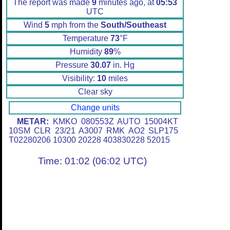
The report was made
9
minutes ago, at
05:53
UTC
Wind
5
mph from the
South/Southeast
Temperature
73
°F
Humidity
89
%
Pressure
30.07
in. Hg
Visibility:
10
miles
Clear sky
Change units
METAR:
KMKO 080553Z AUTO 15004KT
10SM CLR 23/21 A3007 RMK AO2 SLP175
T02280206 10300 20228 403830228 52015
Time: 01:02 (06:02 UTC)