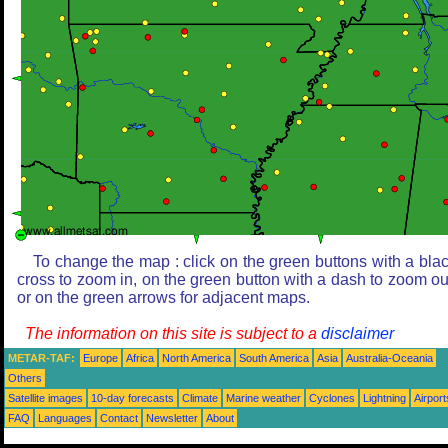
To change the map : click on the green buttons with a bla
cross to zoom in, on the green button with a dash to zoom ou
or on the green arrows for adjacent maps.
The information on this site is subject to a
disclaimer
METAR-TAF:
Europe
Africa
North America
South America
Asia
Australia-Oceania
Others
Satellite images
10-day forecasts
Climate
Marine weather
Cyclones
Lightning
Airport
FAQ
Languages
Contact
Newsletter
About