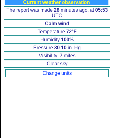
Current weather observation
The report was made
28
minutes ago, at
05:53
UTC
Calm wind
Temperature
72
°F
Humidity
100
%
Pressure
30.10
in. Hg
Visibility:
7
miles
Clear sky
Change units