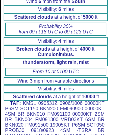
Wind
6
mph from the
South
Visibility:
6
miles
Scattered clouds
at a height of
5000
ft
Probability 30%
from 09 at 18 UTC to 09 at 23 UTC
Visibility:
4
miles
Broken clouds
at a height of
4000
ft,
Cumulonimbus.
thunderstorm, light rain, mist
From 10 at 0100 UTC
Wind
3
mph from variable directions
Visibility:
6
miles
Scattered clouds
at a height of
10000
ft
TAF:
KMSL 090531Z 0906/1006 00000KT
P6SM SCT150 BKN200 FM090900 00000KT
4SM BR BKN010 FM091100 00000KT 2SM
BR BKN004 FM091300 VRB03KT 6SM BR
BKN020 FM091500 19005KT P6SM SCT050
PROB30 0918/0923 4SM -TSRA BR