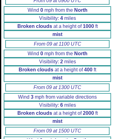
From 09 at 0900 UTC
Wind
0
mph from the
North
Visibility:
4
miles
Broken clouds
at a height of
1000
ft
mist
From 09 at 1100 UTC
Wind
0
mph from the
North
Visibility:
2
miles
Broken clouds
at a height of
400
ft
mist
From 09 at 1300 UTC
Wind
3
mph from variable directions
Visibility:
6
miles
Broken clouds
at a height of
2000
ft
mist
From 09 at 1500 UTC