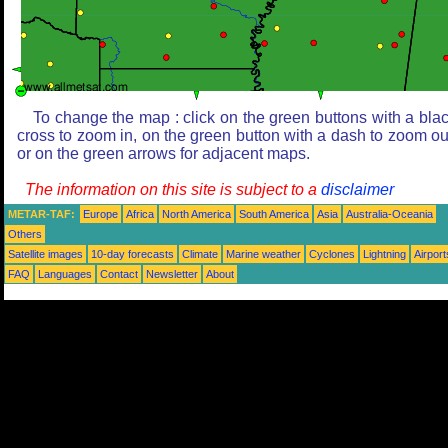
To change the map : click on the green buttons with a bla
cross to zoom in, on the green button with a dash to zoom ou
or on the green arrows for adjacent maps.
The information on this site is subject to a
disclaimer
METAR-TAF:
Europe
Africa
North America
South America
Asia
Australia-Oceania
Others
Satellite images
10-day forecasts
Climate
Marine weather
Cyclones
Lightning
Airport
FAQ
Languages
Contact
Newsletter
About