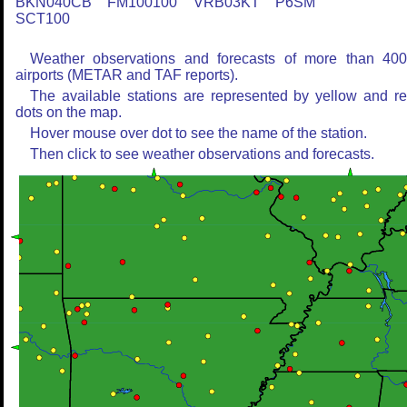
BKN040CB FM100100 VRB03KT P6SM
SCT100
Weather observations and forecasts of more than 40
airports (METAR and TAF reports).
The available stations are represented by yellow and r
dots on the map.
Hover mouse over dot to see the name of the station.
Then click to see weather observations and forecasts.