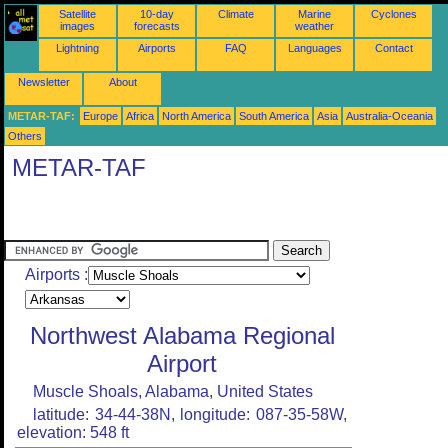
Satellite
10-day
Climate
Marine
Cyclones
images
forecasts
weather
Lightning
Airports
FAQ
Languages
Contact
Newsletter
About
METAR-TAF:
Europe
Africa
North America
South America
Asia
Australia-Oceania
Others
METAR-TAF
Airports :
Northwest Alabama Regional
Airport
Muscle Shoals, Alabama, United States
latitude: 34-44-38N, longitude: 087-35-58W,
elevation: 548 ft