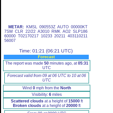
METAR:
KMSL 090553Z AUTO 00000KT
7SM CLR 22/22 A3010 RMK AO2 SLP186
60000 T02170217 10233 20211 403110211
56007
Time: 01:21 (06:21 UTC)
Forecast
The report was made
50
minutes ago, at
05:31
UTC
Forecast valid from 09 at 06 UTC to 10 at 06
UTC
Wind
0
mph from the
North
Visibility:
6
miles
Scattered clouds
at a height of
15000
ft
Broken clouds
at a height of
20000
ft