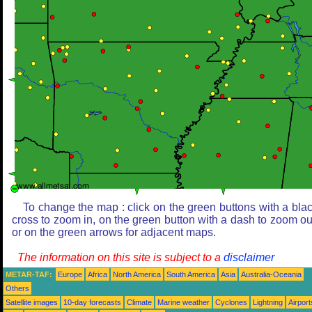
To change the map : click on the green buttons with a bla
cross to zoom in, on the green button with a dash to zoom ou
or on the green arrows for adjacent maps.
The information on this site is subject to a
disclaimer
METAR-TAF:
Europe
Africa
North America
South America
Asia
Australia-Oceania
Others
Satellite images
10-day forecasts
Climate
Marine weather
Cyclones
Lightning
Airport