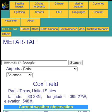
Satellite
10-day
Climate
Marine
Cyclones
images
forecasts
weather
Lightning
Airports
FAQ
Languages
Contact
Newsletter
About
METAR-TAF:
Europe
Africa
North America
South America
Asia
Australia-Oceania
Others
METAR-TAF
Airports :
Cox Field
Paris, Texas, United States
latitude: 33-38N, longitude: 095-27W,
elevation: 548 ft
Current weather observation