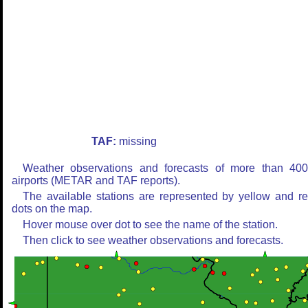
TAF:
missing
Weather observations and forecasts of more than 40
airports (METAR and TAF reports).
The available stations are represented by yellow and r
dots on the map.
Hover mouse over dot to see the name of the station.
Then click to see weather observations and forecasts.