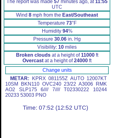
The report was made
57
minutes ago, at
11:55
UTC
Wind
8
mph from the
East/Southeast
Temperature
73
°F
Humidity
94
%
Pressure
30.06
in. Hg
Visibility:
10
miles
Broken clouds
at a height of
11000
ft
Overcast
at a height of
24000
ft
Change units
METAR:
KPRX 081155Z AUTO 12007KT
10SM BKN110 OVC240 23/22 A3006 RMK
AO2 SLP175 6//// 7//// T02330222 10244
20233 53003 PNO
Time: 07:52 (12:52 UTC)