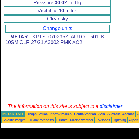
Pressure
30.02
in. Hg
Visibility:
10
miles
Clear sky
Change units
METAR:
KPTS 070235Z AUTO 15011KT
10SM CLR 27/21 A3002 RMK AO2
The information on this site is subject to a
disclaimer
METAR-TAF:
Europe
Africa
North America
South America
Asia
Australia-Oceania
O
Satellite images
10-day forecasts
Climate
Marine weather
Cyclones
Lightning
Airport