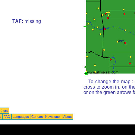
TAF:
missing
To change the map : c
cross to zoom in, on th
or on the green arrows 
thers
s
FAQ
Languages
Contact
Newsletter
About