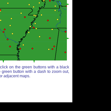
lick on the green buttons with a black
e green button with a dash to zoom out,
for adjacent maps.