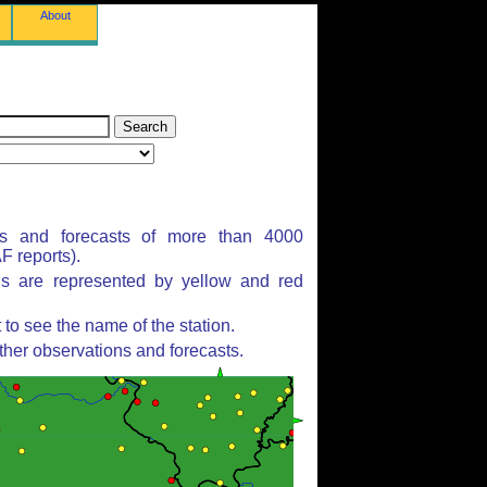
About
ns and forecasts of more than 4000
 reports).
ns are represented by yellow and red
to see the name of the station.
ther observations and forecasts.