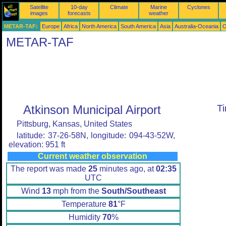
Satellite
10-day
Climate
Marine
Cyclones
images
forecasts
weather
METAR-TAF:
Europe
Africa
North America
South America
Asia
Australia-Oceania
O
METAR-TAF
Atkinson Municipal Airport
T
Pittsburg, Kansas, United States
latitude: 37-26-58N, longitude: 094-43-52W,
elevation: 951 ft
Current weather observation
The report was made
25
minutes ago, at
02:35
UTC
Wind
13
mph from the
South/Southeast
Temperature
81
°F
Humidity
70
%