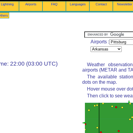
Lightning
Airports
FAQ
Languages
Contact
Newsletter
thers
Airports :
ime: 22:00 (03:00 UTC)
Weather observatio
airports (METAR and TAF
The available statio
dots on the map.
Hover mouse over dot 
Then click to see wea