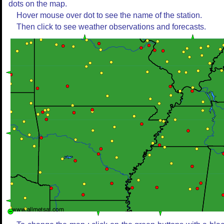
dots on the map.
Hover mouse over dot to see the name of the station.
Then click to see weather observations and forecasts.