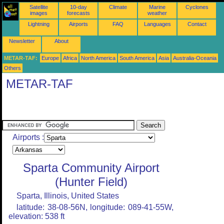
Satellite
10-day
Climate
Marine
Cyclones
images
forecasts
weather
Lightning
Airports
FAQ
Languages
Contact
Newsletter
About
METAR-TAF:
Europe
Africa
North America
South America
Asia
Australia-Oceania
Others
METAR-TAF
Airports :
Sparta Community Airport
(Hunter Field)
Sparta, Illinois, United States
latitude: 38-08-56N, longitude: 089-41-55W,
elevation: 538 ft