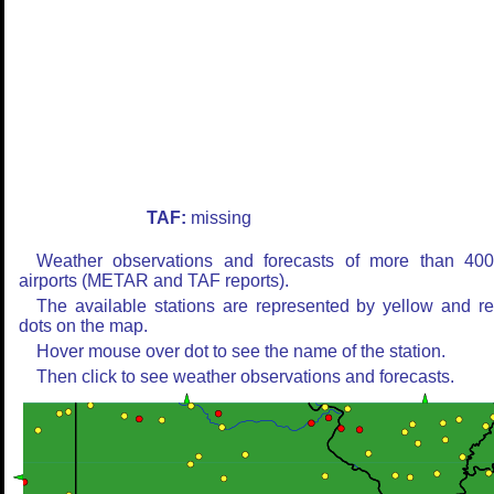
TAF:
missing
Weather observations and forecasts of more than 40
airports (METAR and TAF reports).
The available stations are represented by yellow and r
dots on the map.
Hover mouse over dot to see the name of the station.
Then click to see weather observations and forecasts.