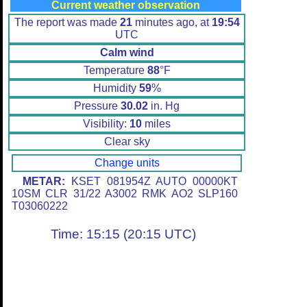
Current weather observation
The report was made
21
minutes ago, at
19:54
UTC
Calm wind
Temperature
88
°F
Humidity
59
%
Pressure
30.02
in. Hg
Visibility:
10
miles
Clear sky
Change units
METAR:
KSET 081954Z AUTO 00000KT
10SM CLR 31/22 A3002 RMK AO2 SLP160
T03060222
Time: 15:15 (20:15 UTC)