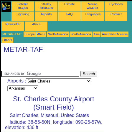
Satellite
10-day
Climate
Marine
Cyclones
images
forecasts
weather
Lightning
Airports
FAQ
Languages
Contact
Newsletter
About
METAR-TAF:
Europe
Africa
North America
South America
Asia
Australia-Oceania
Others
METAR-TAF
Airports :
St. Charles County Airport
(Smart Field)
Saint Charles, Missouri, United States
latitude: 38-55-50N, longitude: 090-25-57W,
elevation: 436 ft