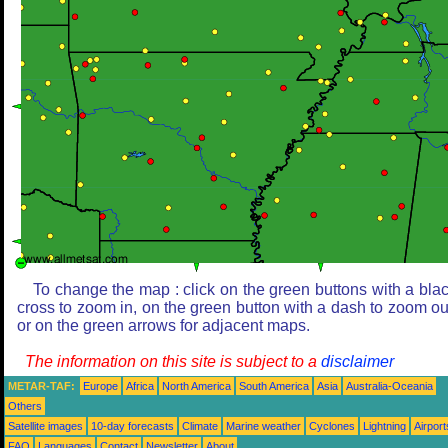
To change the map : click on the green buttons with a bla
cross to zoom in, on the green button with a dash to zoom ou
or on the green arrows for adjacent maps.
The information on this site is subject to a
disclaimer
METAR-TAF:
Europe
Africa
North America
South America
Asia
Australia-Oceania
Others
Satellite images
10-day forecasts
Climate
Marine weather
Cyclones
Lightning
Airport
FAQ
Languages
Contact
Newsletter
About