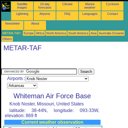
Satellite
10-day
Climate
Marine
Cyclones
images
forecasts
weather
Lightning
Airports
FAQ
Languages
Contact
Newsletter
About
METAR-TAF:
Europe
Africa
North America
South America
Asia
Australia-Oceania
Others
METAR-TAF
Airports :
Whiteman Air Force Base
Knob Noster, Missouri, United States
latitude: 38-44N, longitude: 093-33W,
elevation: 869 ft
Current weather observation