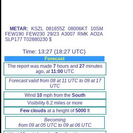
METAR:
KSZL 081655Z 08006KT 10SM
FEW190 FEW230 29/23 A3007 RMK AO2A
SLP177 T02880230 $
Time: 13:27 (18:27 UTC)
Forecast
The report was made
7
hours and
27
minutes
ago, at
11:00
UTC
Forecast valid from 08 at 11 UTC to 09 at 17
UTC
Wind
10
mph from the
South
Visibility 6.2 miles or more
Few clouds
at a height of
5000
ft
Becoming
from 09 at 05 UTC to 09 at 06 UTC