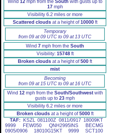
Wind
12
mph from the
South
with gusts up to
17
mph
Visibility 6.2 miles or more
Scattered clouds
at a height of
10000
ft
Temporary
from 09 at 09 UTC to 09 at 13 UTC
Wind
7
mph from the
South
Visibility:
15748
ft
Broken clouds
at a height of
500
ft
mist
Becoming
from 09 at 15 UTC to 09 at 16 UTC
Wind
12
mph from the
South/Southwest
with
gusts up to
23
mph
Visibility 6.2 miles or more
Broken clouds
at a height of
5000
ft
TAF:
KSZL 081100Z 0811/0917 18009KT
9999 FEW050 QNH2995INS BECMG
0905/0906 18010G15KT 9999 SCT100