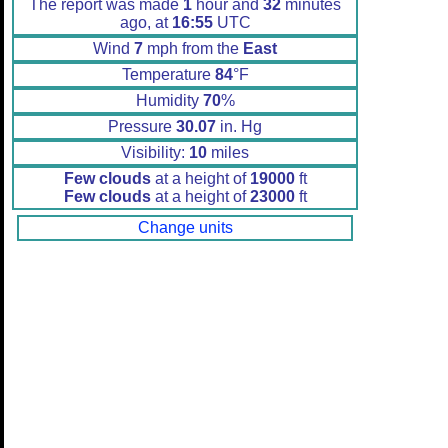
The report was made
1
hour and
32
minutes
ago, at
16:55
UTC
Wind
7
mph from the
East
Temperature
84
°F
Humidity
70
%
Pressure
30.07
in. Hg
Visibility:
10
miles
Few clouds
at a height of
19000
ft
Few clouds
at a height of
23000
ft
Change units