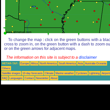
To change the map : click on the green buttons with a bla
cross to zoom in, on the green button with a dash to zoom ou
or on the green arrows for adjacent maps.
The information on this site is subject to a
disclaimer
METAR-TAF:
Europe
Africa
North America
South America
Asia
Australia-Oceania
Others
Satellite images
10-day forecasts
Climate
Marine weather
Cyclones
Lightning
Airport
FAQ
Languages
Contact
Newsletter
About