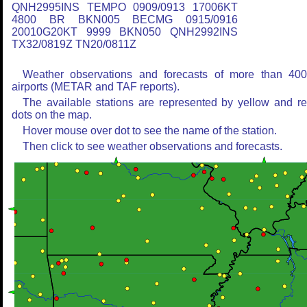
QNH2995INS TEMPO 0909/0913 17006KT
4800 BR BKN005 BECMG 0915/0916
20010G20KT 9999 BKN050 QNH2992INS
TX32/0819Z TN20/0811Z
Weather observations and forecasts of more than 40
airports (METAR and TAF reports).
The available stations are represented by yellow and r
dots on the map.
Hover mouse over dot to see the name of the station.
Then click to see weather observations and forecasts.