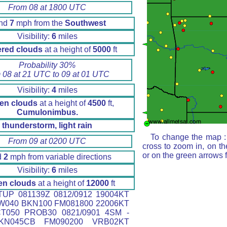
From 08 at 1800 UTC
nd
7
mph from the
Southwest
Visibility:
6
miles
ered clouds
at a height of
5000
ft
Probability 30%
 08 at 21 UTC to 09 at 01 UTC
Visibility:
4
miles
en clouds
at a height of
4500
ft,
Cumulonimbus.
thunderstorm, light rain
To change the map : 
From 09 at 0200 UTC
cross to zoom in, on th
or on the green arrows 
d
2
mph from variable directions
Visibility:
6
miles
en clouds
at a height of
12000
ft
UP 081139Z 0812/0912 19004KT
W040 BKN100 FM081800 22006KT
T050 PROB30 0821/0901 4SM -
KN045CB FM090200 VRB02KT