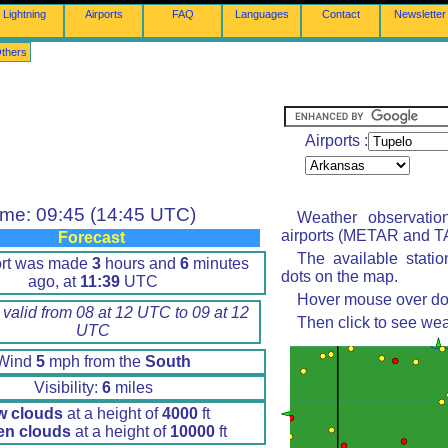
Lightning
Airports
FAQ
Languages
Contact
Newsletter
thers
Airports :
ime: 09:45 (14:45 UTC)
Weather observatio
airports (METAR and TA
Forecast
The available stati
ort was made
3
hours and
6
minutes
dots on the map.
ago, at
11:39
UTC
Hover mouse over dot 
 valid from 08 at 12 UTC to 09 at 12
Then click to see wea
UTC
Wind
5
mph from the
South
Visibility:
6
miles
w clouds
at a height of
4000
ft
en clouds
at a height of
10000
ft