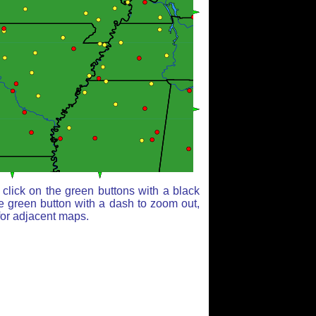
click on the green buttons with a black
e green button with a dash to zoom out,
for adjacent maps.