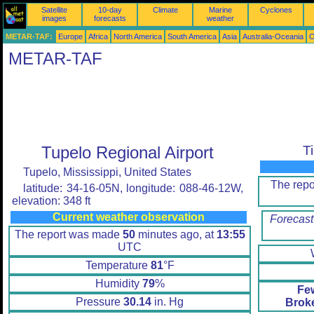
Satellite
10-day
Climate
Marine
Cyclones
images
forecasts
weather
METAR-TAF:
Europe
Africa
North America
South America
Asia
Australia-Oceania
O
METAR-TAF
Tupelo Regional Airport
T
Tupelo, Mississippi, United States
The rep
latitude: 34-16-05N, longitude: 088-46-12W,
elevation: 348 ft
Current weather observation
Forecast
The report was made
50
minutes ago, at
13:55
UTC
Temperature
81
°F
Humidity
79
%
Fe
Pressure
30.14
in. Hg
Brok