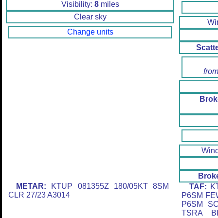
Visibility:
8
miles
Clear sky
Wi
Change units
Scatt
from
Brok
Win
Brok
METAR:
KTUP 081355Z 180/05KT 8SM
TAF:
KT
CLR 27/23 A3014
P6SM FE
P6SM SC
TSRA B