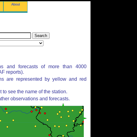
About
ns and forecasts of more than 4000
F reports).
ons are represented by yellow and red
to see the name of the station.
ther observations and forecasts.