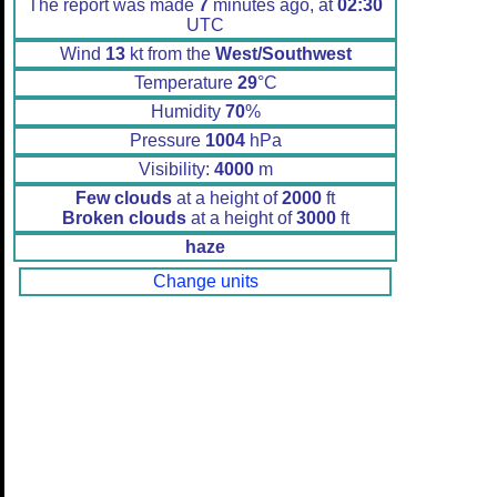
The report was made
7
minutes ago, at
02:30
UTC
Wind
13
kt from the
West/Southwest
Temperature
29
°C
Humidity
70
%
Pressure
1004
hPa
Visibility:
4000
m
Few clouds
at a height of
2000
ft
Broken clouds
at a height of
3000
ft
haze
Change units