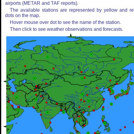
airports (METAR and TAF reports).
The available stations are represented by yellow and r
dots on the map.
Hover mouse over dot to see the name of the station.
Then click to see weather observations and forecasts.