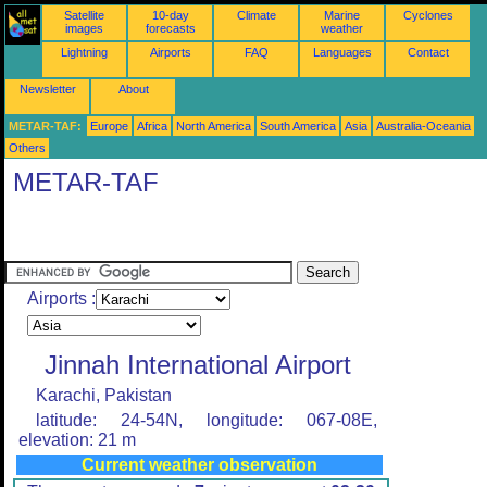
Satellite
10-day
Climate
Marine
Cyclones
images
forecasts
weather
Lightning
Airports
FAQ
Languages
Contact
Newsletter
About
METAR-TAF:
Europe
Africa
North America
South America
Asia
Australia-Oceania
Others
METAR-TAF
Airports :
Jinnah International Airport
Karachi, Pakistan
latitude: 24-54N, longitude: 067-08E,
elevation: 21 m
Current weather observation