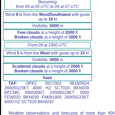
Becoming
from 09 at 05 UTC to 09 at 07 UTC
Wind
8
kt from the
West/Southwest
with gusts
up to
18
kt
Visibility:
5000
m
Few clouds
at a height of
2000
ft
Broken clouds
at a height of
3000
ft
From 09 at 1900 UTC
Wind
5
kt from the
West
with gusts up to
15
kt
Visibility:
4000
m
Scattered clouds
at a height of
2000
ft
Broken clouds
at a height of
3000
ft
haze
TAF:
OPKC 081700Z 0818/0924
26005G15KT 4000 HZ SCT020 BKN030
BECMG 0905/0907 24008G18KT 5000
FEW020 BKN030 FM091900 26005G15KT
4000 HZ SCT020 BKN030
Weather observations and forecasts of more than 400