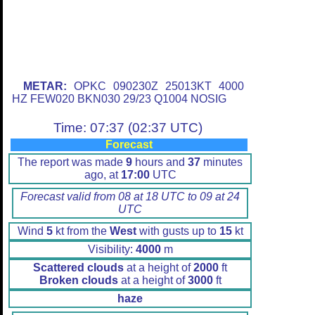
METAR:
OPKC 090230Z 25013KT 4000
HZ FEW020 BKN030 29/23 Q1004 NOSIG
Time: 07:37 (02:37 UTC)
Forecast
The report was made
9
hours and
37
minutes
ago, at
17:00
UTC
Forecast valid from 08 at 18 UTC to 09 at 24
UTC
Wind
5
kt from the
West
with gusts up to
15
kt
Visibility:
4000
m
Scattered clouds
at a height of
2000
ft
Broken clouds
at a height of
3000
ft
haze