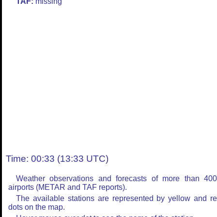
TAF:
missing
Time: 00:33 (13:33 UTC)
Weather observations and forecasts of more than 40
airports (METAR and TAF reports).
The available stations are represented by yellow and r
dots on the map.