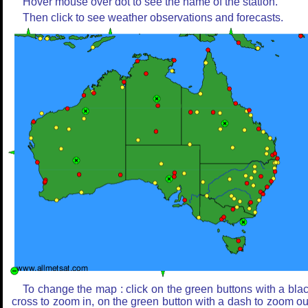
Hover mouse over dot to see the name of the station.
Then click to see weather observations and forecasts.
To change the map : click on the green buttons with a bla
cross to zoom in, on the green button with a dash to zoom ou