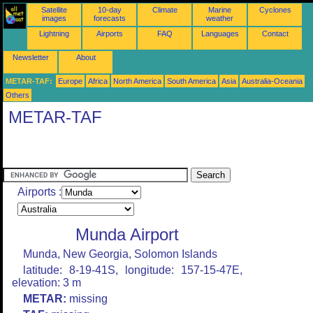
Satellite
10-day
Climate
Marine
Cyclones
images
forecasts
weather
Lightning
Airports
FAQ
Languages
Contact
Newsletter
About
METAR-TAF:
Europe
Africa
North America
South America
Asia
Australia-Oceania
Others
METAR-TAF
Airports :
Munda Airport
Munda, New Georgia, Solomon Islands
latitude: 8-19-41S, longitude: 157-15-47E,
elevation: 3 m
METAR:
missing