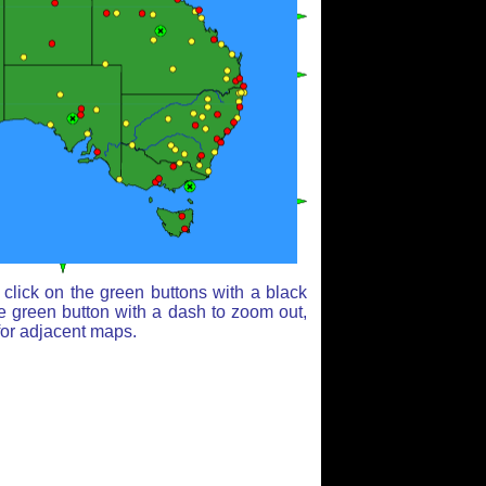
click on the green buttons with a black
e green button with a dash to zoom out,
for adjacent maps.