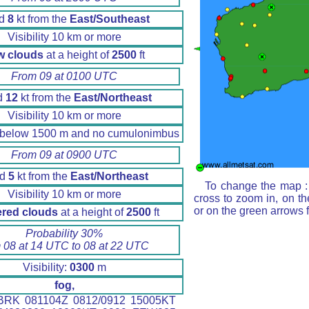
nd
8
kt from the
East/Southeast
Visibility 10 km or more
w clouds
at a height of
2500
ft
From 09 at 0100 UTC
d
12
kt from the
East/Northeast
Visibility 10 km or more
 below 1500 m and no cumulonimbus
From 09 at 0900 UTC
nd
5
kt from the
East/Northeast
To change the map : 
Visibility 10 km or more
cross to zoom in, on th
or on the green arrows 
ered clouds
at a height of
2500
ft
Probability 30%
 08 at 14 UTC to 08 at 22 UTC
Visibility:
0300
m
fog,
RK 081104Z 0812/0912 15005KT