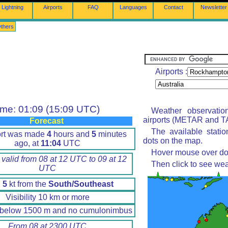
Lightning
Airports
FAQ
Languages
Contact
Newsletter
thers
Airports :
ime: 01:09 (15:09 UTC)
Weather observatio
airports (METAR and TA
Forecast
The available stati
ort was made
4
hours and
5
minutes
dots on the map.
ago, at
11:04
UTC
Hover mouse over dot 
 valid from 08 at 12 UTC to 09 at 12
Then click to see wea
UTC
d
5
kt from the
South/Southeast
Visibility 10 km or more
 below 1500 m and no cumulonimbus
From 08 at 2300 UTC