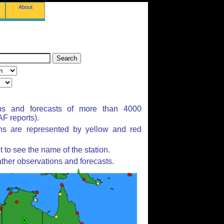
About
ns and forecasts of more than 4000
F reports).
ons are represented by yellow and red
to see the name of the station.
ther observations and forecasts.