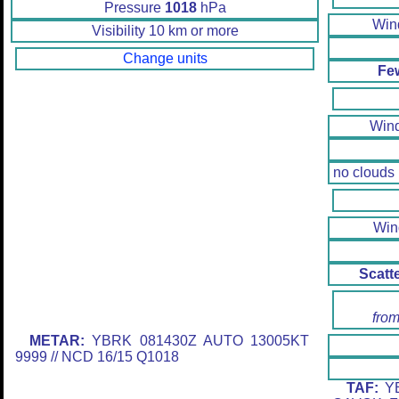
Pressure
1018
hPa
Wi
Visibility 10 km or more
Change units
Fe
Win
no clouds
Wi
Scatt
from
METAR:
YBRK 081430Z AUTO 13005KT
9999 // NCD 16/15 Q1018
TAF:
YB