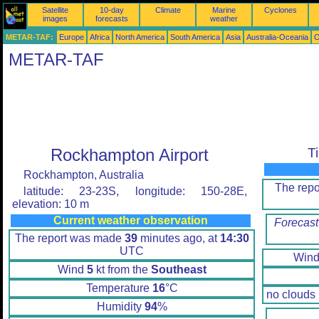
Satellite
10-day
Climate
Marine
Cyclones
images
forecasts
weather
METAR-TAF:
Europe
Africa
North America
South America
Asia
Australia-Oceania
O
METAR-TAF
Rockhampton Airport
T
Rockhampton, Australia
The rep
latitude: 23-23S, longitude: 150-28E,
elevation: 10 m
Current weather observation
Forecast
The report was made
39
minutes ago, at
14:30
UTC
Win
Wind
5
kt from the
Southeast
Temperature
16
°C
no clouds
Humidity
94
%