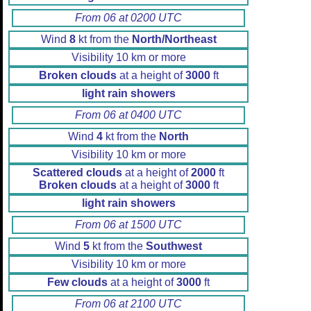
From 06 at 0200 UTC
Wind
8
kt from the
North/Northeast
Visibility 10 km or more
Broken clouds
at a height of
3000
ft
light rain showers
From 06 at 0400 UTC
Wind
4
kt from the
North
Visibility 10 km or more
Scattered clouds
at a height of
2000
ft
Broken clouds
at a height of
3000
ft
light rain showers
From 06 at 1500 UTC
Wind
5
kt from the
Southwest
Visibility 10 km or more
Few clouds
at a height of
3000
ft
From 06 at 2100 UTC