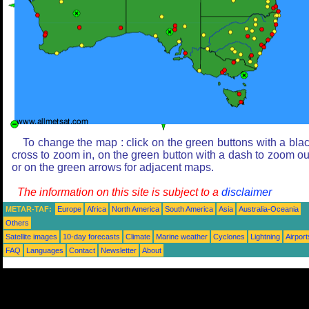
To change the map : click on the green buttons with a bla
cross to zoom in, on the green button with a dash to zoom ou
or on the green arrows for adjacent maps.
The information on this site is subject to a
disclaimer
METAR-TAF:
Europe
Africa
North America
South America
Asia
Australia-Oceania
Others
Satellite images
10-day forecasts
Climate
Marine weather
Cyclones
Lightning
Airport
FAQ
Languages
Contact
Newsletter
About