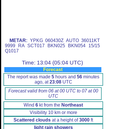
METAR:
YPKG 060430Z AUTO 36011KT
9999 RA SCT017 BKN025 BKN054 15/15
Q1017
Time: 13:04 (05:04 UTC)
Forecast
The report was made
5
hours and
56
minutes
ago, at
23:08
UTC
Forecast valid from 06 at 00 UTC to 07 at 00
UTC
Wind
6
kt from the
Northeast
Visibility 10 km or more
Scattered clouds
at a height of
3000
ft
light rain showers