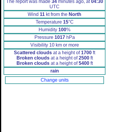
The report was made
34
minutes ago, at
04:30
UTC
Wind
11
kt from the
North
Temperature
15
°C
Humidity
100
%
Pressure
1017
hPa
Visibility 10 km or more
Scattered clouds
at a height of
1700
ft
Broken clouds
at a height of
2500
ft
Broken clouds
at a height of
5400
ft
rain
Change units