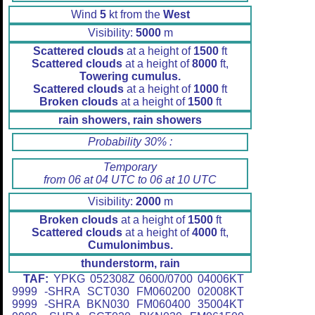
Wind
5
kt from the
West
Visibility:
5000
m
Scattered clouds
at a height of
1500
ft
Scattered clouds
at a height of
8000
ft,
Towering cumulus.
Scattered clouds
at a height of
1000
ft
Broken clouds
at a height of
1500
ft
rain showers, rain showers
Probability 30% :
Temporary
from 06 at 04 UTC to 06 at 10 UTC
Visibility:
2000
m
Broken clouds
at a height of
1500
ft
Scattered clouds
at a height of
4000
ft,
Cumulonimbus.
thunderstorm, rain
TAF:
YPKG 052308Z 0600/0700 04006KT
9999 -SHRA SCT030 FM060200 02008KT
9999 -SHRA BKN030 FM060400 35004KT