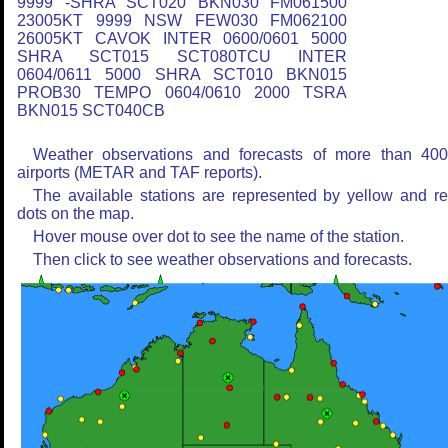
9999 -SHRA SCT020 BKN030 FM061500
23005KT 9999 NSW FEW030 FM062100
26005KT CAVOK INTER 0600/0601 5000
SHRA SCT015 SCT080TCU INTER
0604/0611 5000 SHRA SCT010 BKN015
PROB30 TEMPO 0604/0610 2000 TSRA
BKN015 SCT040CB
Weather observations and forecasts of more than 40
airports (METAR and TAF reports).
The available stations are represented by yellow and r
dots on the map.
Hover mouse over dot to see the name of the station.
Then click to see weather observations and forecasts.