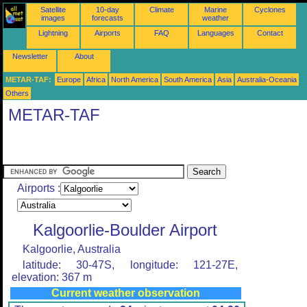
Satellite
10-day
Climate
Marine
Cyclones
images
forecasts
weather
Lightning
Airports
FAQ
Languages
Contact
Newsletter
About
METAR-TAF:
Europe
Africa
North America
South America
Asia
Australia-Oceania
Others
METAR-TAF
Airports :
Kalgoorlie-Boulder Airport
Kalgoorlie, Australia
latitude: 30-47S, longitude: 121-27E,
elevation: 367 m
Current weather observation