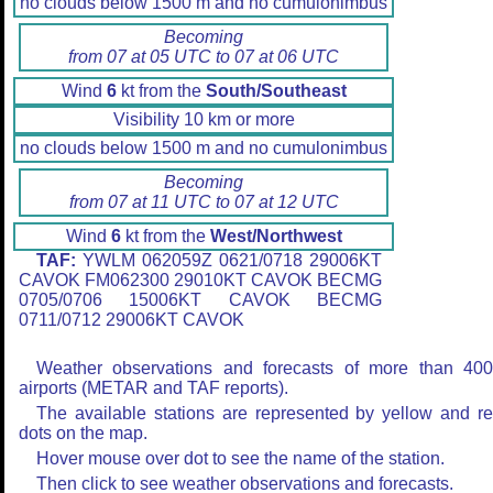
no clouds below 1500 m and no cumulonimbus
Becoming
from 07 at 05 UTC to 07 at 06 UTC
Wind
6
kt from the
South/Southeast
Visibility 10 km or more
no clouds below 1500 m and no cumulonimbus
Becoming
from 07 at 11 UTC to 07 at 12 UTC
Wind
6
kt from the
West/Northwest
TAF:
YWLM 062059Z 0621/0718 29006KT
CAVOK FM062300 29010KT CAVOK BECMG
0705/0706 15006KT CAVOK BECMG
0711/0712 29006KT CAVOK
Weather observations and forecasts of more than 40
airports (METAR and TAF reports).
The available stations are represented by yellow and r
dots on the map.
Hover mouse over dot to see the name of the station.
Then click to see weather observations and forecasts.