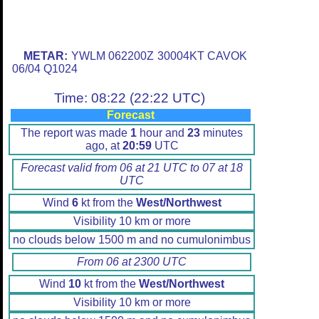
METAR:
YWLM 062200Z 30004KT CAVOK
06/04 Q1024
Time: 08:22 (22:22 UTC)
Forecast
The report was made
1
hour and
23
minutes
ago, at
20:59
UTC
Forecast valid from 06 at 21 UTC to 07 at 18
UTC
Wind
6
kt from the
West/Northwest
Visibility 10 km or more
no clouds below 1500 m and no cumulonimbus
From 06 at 2300 UTC
Wind
10
kt from the
West/Northwest
Visibility 10 km or more