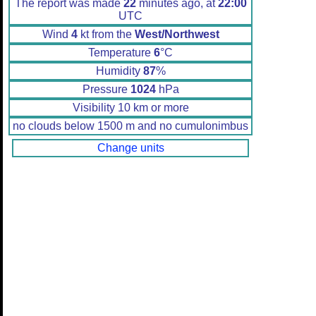
The report was made
22
minutes ago, at
22:00
UTC
Wind
4
kt from the
West/Northwest
Temperature
6
°C
Humidity
87
%
Pressure
1024
hPa
Visibility 10 km or more
no clouds below 1500 m and no cumulonimbus
Change units