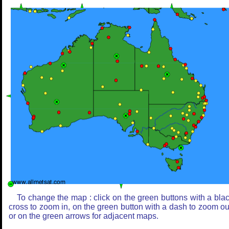
To change the map : click on the green buttons with a bla
cross to zoom in, on the green button with a dash to zoom ou
or on the green arrows for adjacent maps.