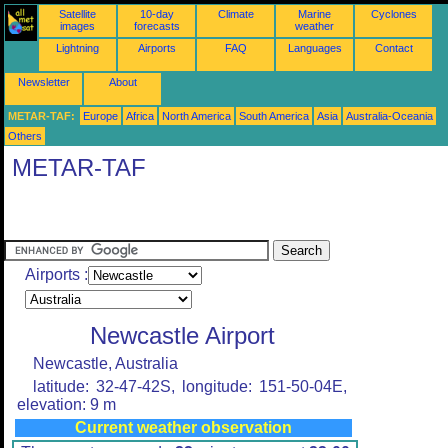
Satellite
10-day
Climate
Marine
Cyclones
images
forecasts
weather
Lightning
Airports
FAQ
Languages
Contact
Newsletter
About
METAR-TAF:
Europe
Africa
North America
South America
Asia
Australia-Oceania
Others
METAR-TAF
Airports :
Newcastle Airport
Newcastle, Australia
latitude: 32-47-42S, longitude: 151-50-04E,
elevation: 9 m
Current weather observation