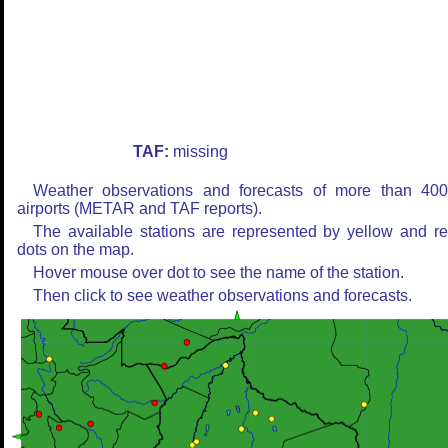
TAF:
missing
Weather observations and forecasts of more than 40
airports (METAR and TAF reports).
The available stations are represented by yellow and r
dots on the map.
Hover mouse over dot to see the name of the station.
Then click to see weather observations and forecasts.