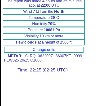
The report was made
4
hours and
25
minutes
ago, at
22:00
UTC
Wind
7
kt from the
North
Temperature
29
°C
Humidity
79
%
Pressure
1008
hPa
Visibility 10 km or more
Few clouds
at a height of
2500
ft
Change units
METAR:
SLRQ 062200Z 36007KT 9999
FEW025 29/25 Q1008
Time: 22:25 (02:25 UTC)