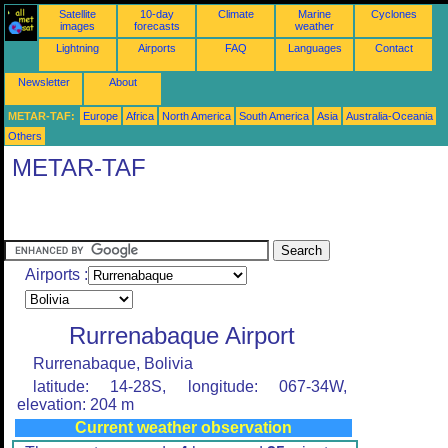
Satellite
10-day
Climate
Marine
Cyclones
images
forecasts
weather
Lightning
Airports
FAQ
Languages
Contact
Newsletter
About
METAR-TAF:
Europe
Africa
North America
South America
Asia
Australia-Oceania
Others
METAR-TAF
Airports :
Rurrenabaque Airport
Rurrenabaque, Bolivia
latitude: 14-28S, longitude: 067-34W,
elevation: 204 m
Current weather observation