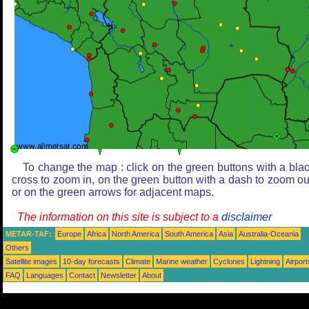
To change the map : click on the green buttons with a bla
cross to zoom in, on the green button with a dash to zoom ou
or on the green arrows for adjacent maps.
The information on this site is subject to a
disclaimer
METAR-TAF:
Europe
Africa
North America
South America
Asia
Australia-Oceania
Others
Satellite images
10-day forecasts
Climate
Marine weather
Cyclones
Lightning
Airport
FAQ
Languages
Contact
Newsletter
About