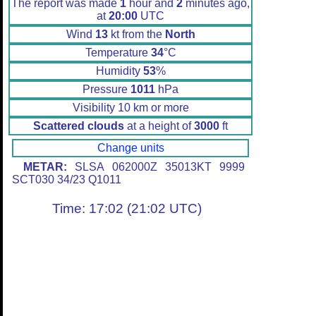
The report was made
1
hour and
2
minutes ago,
at
20:00
UTC
Wind
13
kt from the
North
Temperature
34
°C
Humidity
53
%
Pressure
1011
hPa
Visibility 10 km or more
Scattered clouds
at a height of
3000
ft
Change units
METAR:
SLSA 062000Z 35013KT 9999
SCT030 34/23 Q1011
Time: 17:02 (21:02 UTC)