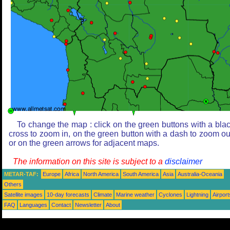
To change the map : click on the green buttons with a bla
cross to zoom in, on the green button with a dash to zoom ou
or on the green arrows for adjacent maps.
The information on this site is subject to a
disclaimer
METAR-TAF:
Europe
Africa
North America
South America
Asia
Australia-Oceania
Others
Satellite images
10-day forecasts
Climate
Marine weather
Cyclones
Lightning
Airport
FAQ
Languages
Contact
Newsletter
About