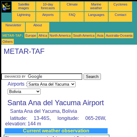
Satellite
10-day
Climate
Marine
Cyclones
images
forecasts
weather
Lightning
Airports
FAQ
Languages
Contact
Newsletter
About
METAR-TAF:
Europe
Africa
North America
South America
Asia
Australia-Oceania
Others
METAR-TAF
Airports :
Santa Ana del Yacuma Airport
Santa Ana del Yacuma, Bolivia
latitude: 13-46S, longitude: 065-26W,
elevation: 144 m
Current weather observation