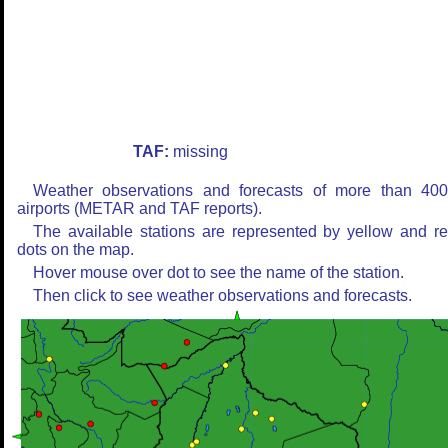
TAF:
missing
Weather observations and forecasts of more than 40
airports (METAR and TAF reports).
The available stations are represented by yellow and r
dots on the map.
Hover mouse over dot to see the name of the station.
Then click to see weather observations and forecasts.