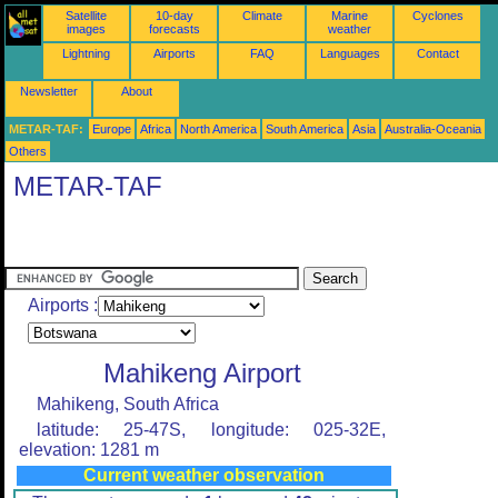
Satellite
10-day
Climate
Marine
Cyclones
images
forecasts
weather
Lightning
Airports
FAQ
Languages
Contact
Newsletter
About
METAR-TAF:
Europe
Africa
North America
South America
Asia
Australia-Oceania
Others
METAR-TAF
Airports :
Mahikeng Airport
Mahikeng, South Africa
latitude: 25-47S, longitude: 025-32E,
elevation: 1281 m
Current weather observation