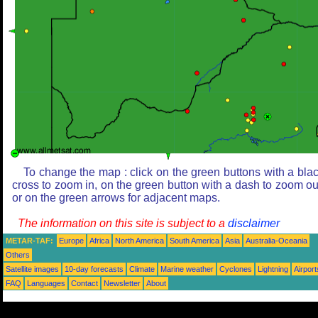
To change the map : click on the green buttons with a bla
cross to zoom in, on the green button with a dash to zoom ou
or on the green arrows for adjacent maps.
The information on this site is subject to a
disclaimer
METAR-TAF:
Europe
Africa
North America
South America
Asia
Australia-Oceania
Others
Satellite images
10-day forecasts
Climate
Marine weather
Cyclones
Lightning
Airport
FAQ
Languages
Contact
Newsletter
About