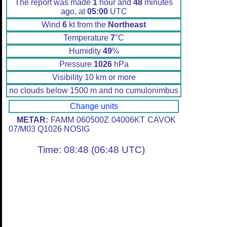
The report was made
1
hour and
48
minutes
ago, at
05:00
UTC
Wind
6
kt from the
Northeast
Temperature
7
°C
Humidity
49
%
Pressure
1026
hPa
Visibility 10 km or more
no clouds below 1500 m and no cumulonimbus
Change units
METAR:
FAMM 060500Z 04006KT CAVOK
07/M03 Q1026 NOSIG
Time: 08:48 (06:48 UTC)