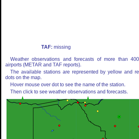
TAF:
missing
Weather observations and forecasts of more than 40
airports (METAR and TAF reports).
The available stations are represented by yellow and r
dots on the map.
Hover mouse over dot to see the name of the station.
Then click to see weather observations and forecasts.