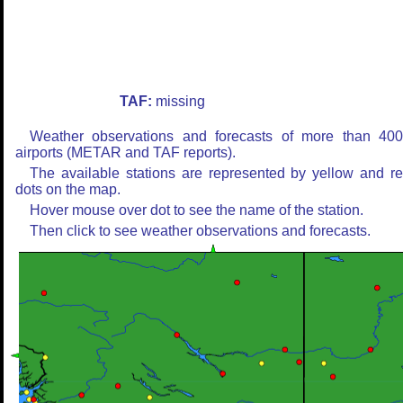
TAF:
missing
Weather observations and forecasts of more than 40
airports (METAR and TAF reports).
The available stations are represented by yellow and r
dots on the map.
Hover mouse over dot to see the name of the station.
Then click to see weather observations and forecasts.