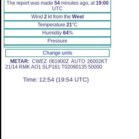
The report was made
54
minutes ago, at
19:00
UTC
Wind
2
kt from the
West
Temperature
21
°C
Humidity
64
%
Pressure
Change units
METAR:
CWEZ 061900Z AUTO 26002KT
21/14 RMK AO1 SLP161 T02090135 50000
Time: 12:54 (19:54 UTC)