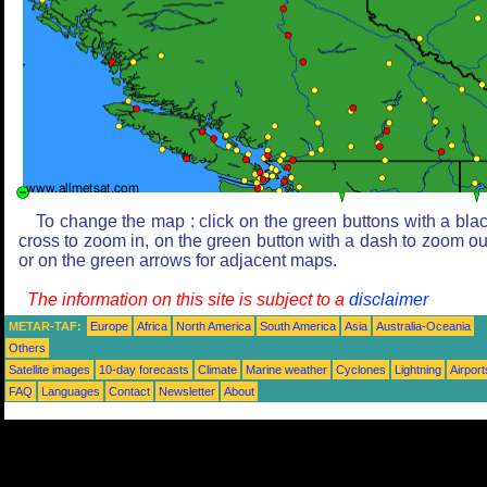
To change the map : click on the green buttons with a bla
cross to zoom in, on the green button with a dash to zoom ou
or on the green arrows for adjacent maps.
The information on this site is subject to a
disclaimer
METAR-TAF:
Europe
Africa
North America
South America
Asia
Australia-Oceania
Others
Satellite images
10-day forecasts
Climate
Marine weather
Cyclones
Lightning
Airport
FAQ
Languages
Contact
Newsletter
About