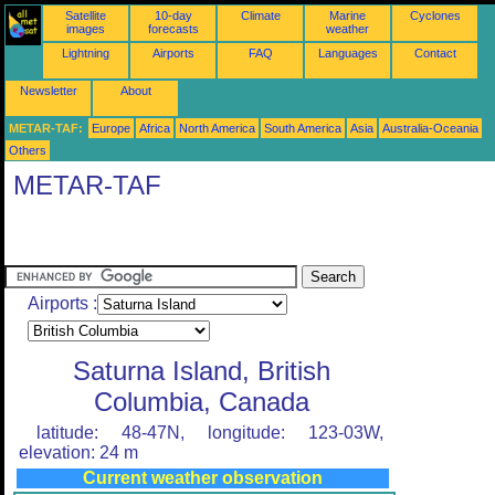
Satellite
10-day
Climate
Marine
Cyclones
images
forecasts
weather
Lightning
Airports
FAQ
Languages
Contact
Newsletter
About
METAR-TAF:
Europe
Africa
North America
South America
Asia
Australia-Oceania
Others
METAR-TAF
Airports :
Saturna Island, British
Columbia, Canada
latitude: 48-47N, longitude: 123-03W,
elevation: 24 m
Current weather observation