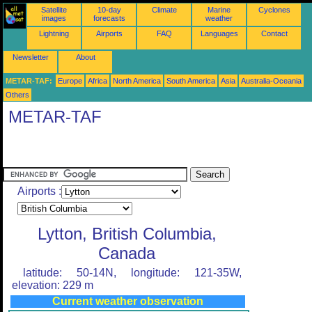
Satellite
10-day
Climate
Marine
Cyclones
images
forecasts
weather
Lightning
Airports
FAQ
Languages
Contact
Newsletter
About
METAR-TAF:
Europe
Africa
North America
South America
Asia
Australia-Oceania
Others
METAR-TAF
Airports :
Lytton, British Columbia,
Canada
latitude: 50-14N, longitude: 121-35W,
elevation: 229 m
Current weather observation