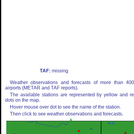
TAF:
missing
Weather observations and forecasts of more than 40
airports (METAR and TAF reports).
The available stations are represented by yellow and r
dots on the map.
Hover mouse over dot to see the name of the station.
Then click to see weather observations and forecasts.