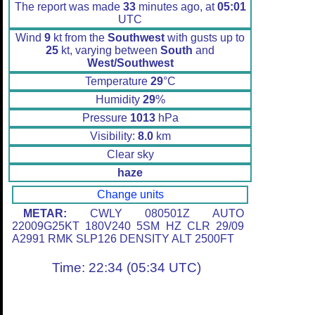
The report was made
33
minutes ago, at
05:01
UTC
Wind
9
kt from the
Southwest
with gusts up to
25
kt, varying between
South
and
West/Southwest
Temperature
29
°C
Humidity
29
%
Pressure
1013
hPa
Visibility:
8.0
km
Clear sky
haze
Change units
METAR:
CWLY 080501Z AUTO
22009G25KT 180V240 5SM HZ CLR 29/09
A2991 RMK SLP126 DENSITY ALT 2500FT
Time: 22:34 (05:34 UTC)