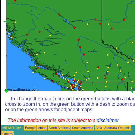
To change the map : click on the green buttons with a bla
cross to zoom in, on the green button with a dash to zoom ou
or on the green arrows for adjacent maps.
The information on this site is subject to a
disclaimer
METAR-TAF:
Europe
Africa
North America
South America
Asia
Australia-Oceania
Others