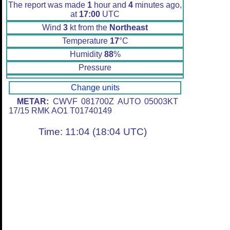
The report was made
1
hour and
4
minutes ago,
at
17:00
UTC
Wind
3
kt from the
Northeast
Temperature
17
°C
Humidity
88
%
Pressure
Change units
METAR:
CWVF 081700Z AUTO 05003KT
17/15 RMK AO1 T01740149
Time: 11:04 (18:04 UTC)