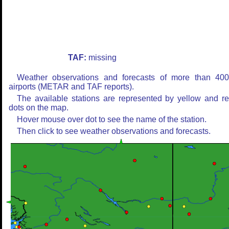
TAF:
missing
Weather observations and forecasts of more than 40
airports (METAR and TAF reports).
The available stations are represented by yellow and r
dots on the map.
Hover mouse over dot to see the name of the station.
Then click to see weather observations and forecasts.