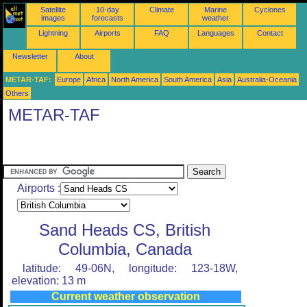
Satellite
10-day
Climate
Marine
Cyclones
images
forecasts
weather
Lightning
Airports
FAQ
Languages
Contact
Newsletter
About
METAR-TAF:
Europe
Africa
North America
South America
Asia
Australia-Oceania
Others
METAR-TAF
Airports :
Sand Heads CS, British
Columbia, Canada
latitude: 49-06N, longitude: 123-18W,
elevation: 13 m
Current weather observation