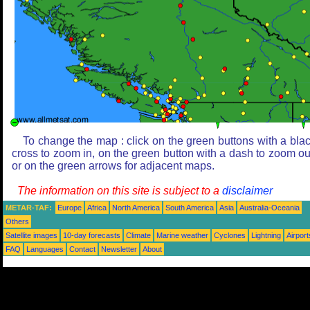
To change the map : click on the green buttons with a bla
cross to zoom in, on the green button with a dash to zoom ou
or on the green arrows for adjacent maps.
The information on this site is subject to a
disclaimer
METAR-TAF:
Europe
Africa
North America
South America
Asia
Australia-Oceania
Others
Satellite images
10-day forecasts
Climate
Marine weather
Cyclones
Lightning
Airport
FAQ
Languages
Contact
Newsletter
About