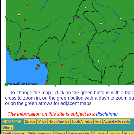
To change the map : click on the green buttons with a bla
cross to zoom in, on the green button with a dash to zoom ou
or on the green arrows for adjacent maps.
The information on this site is subject to a
disclaimer
METAR-TAF:
Europe
Africa
North America
South America
Asia
Australia-Oceania
Others
Satellite images
10-day forecasts
Climate
Marine weather
Cyclones
Lightning
Airport