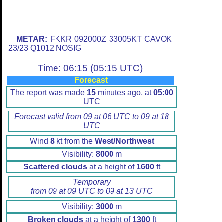
METAR:
FKKR 092000Z 33005KT CAVOK
23/23 Q1012 NOSIG
Time: 06:15 (05:15 UTC)
Forecast
The report was made
15
minutes ago, at
05:00
UTC
Forecast valid from 09 at 06 UTC to 09 at 18
UTC
Wind
8
kt from the
West/Northwest
Visibility:
8000
m
Scattered clouds
at a height of
1600
ft
Temporary
from 09 at 09 UTC to 09 at 13 UTC
Visibility:
3000
m
Broken clouds
at a height of
1300
ft