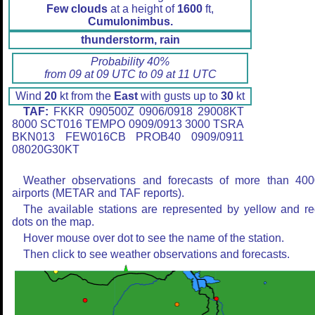
Few clouds
at a height of
1600
ft,
Cumulonimbus.
thunderstorm, rain
Probability 40%
from 09 at 09 UTC to 09 at 11 UTC
Wind
20
kt from the
East
with gusts up to
30
kt
TAF:
FKKR 090500Z 0906/0918 29008KT
8000 SCT016 TEMPO 0909/0913 3000 TSRA
BKN013 FEW016CB PROB40 0909/0911
08020G30KT
Weather observations and forecasts of more than 400
airports (METAR and TAF reports).
The available stations are represented by yellow and r
dots on the map.
Hover mouse over dot to see the name of the station.
Then click to see weather observations and forecasts.