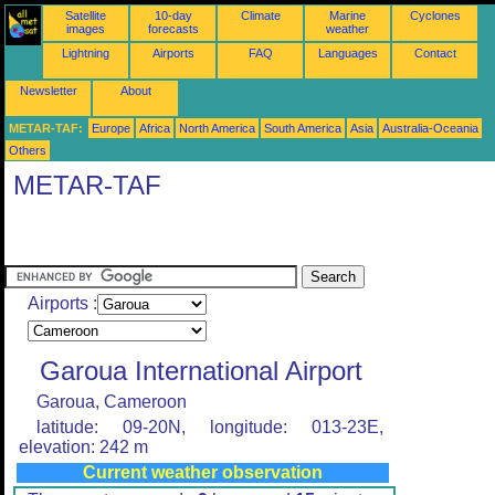
Satellite
10-day
Climate
Marine
Cyclones
images
forecasts
weather
Lightning
Airports
FAQ
Languages
Contact
Newsletter
About
METAR-TAF:
Europe
Africa
North America
South America
Asia
Australia-Oceania
Others
METAR-TAF
Airports :
Garoua International Airport
Garoua, Cameroon
latitude: 09-20N, longitude: 013-23E,
elevation: 242 m
Current weather observation