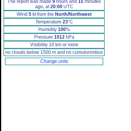
The report was made
9
hours and
15
minutes
ago, at
20:00
UTC
Wind
5
kt from the
North/Northwest
Temperature
23
°C
Humidity
100
%
Pressure
1012
hPa
Visibility 10 km or more
no clouds below 1500 m and no cumulonimbus
Change units