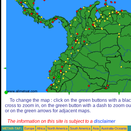
To change the map : click on the green buttons with a bla
cross to zoom in, on the green button with a dash to zoom ou
or on the green arrows for adjacent maps.
The information on this site is subject to a
disclaimer
METAR-TAF:
Europe
Africa
North America
South America
Asia
Australia-Oceania