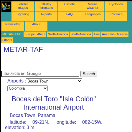
Satellite
10-day
Climate
Marine
Cyclones
images
forecasts
weather
Lightning
Airports
FAQ
Languages
Contact
Newsletter
About
METAR-TAF:
Europe
Africa
North America
South America
Asia
Australia-Oceania
Others
METAR-TAF
Airports :
Bocas del Toro "Isla Colón"
International Airport
Bocas Town, Panama
latitude: 09-21N, longitude: 082-15W,
elevation: 3 m