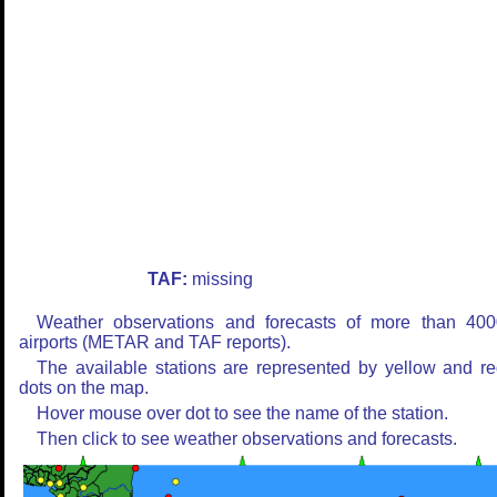
TAF:
missing
Weather observations and forecasts of more than 400
airports (METAR and TAF reports).
The available stations are represented by yellow and r
dots on the map.
Hover mouse over dot to see the name of the station.
Then click to see weather observations and forecasts.