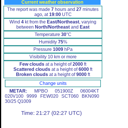
Current weather observation
The report was made
7
hours and
27
minutes
ago, at
19:00
UTC
Wind
4
kt from the
East/Northeast
, varying
between
North/Northeast
and
East
Temperature
30
°C
Humidity
75
%
Pressure
1009
hPa
Visibility 10 km or more
Few clouds
at a height of
2000
ft
Scattered clouds
at a height of
6000
ft
Broken clouds
at a height of
9000
ft
Change units
METAR:
MPBO 051900Z 06004KT
020V100 9999 FEW020 SCT060 BKN090
30/25 Q1009
Time: 21:27 (02:27 UTC)