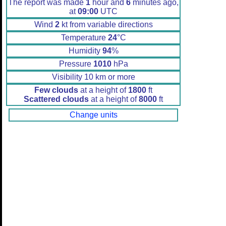
The report was made
1
hour and
6
minutes ago,
at
09:00
UTC
Wind
2
kt from variable directions
Temperature
24
°C
Humidity
94
%
Pressure
1010
hPa
Visibility 10 km or more
Few clouds
at a height of
1800
ft
Scattered clouds
at a height of
8000
ft
Change units