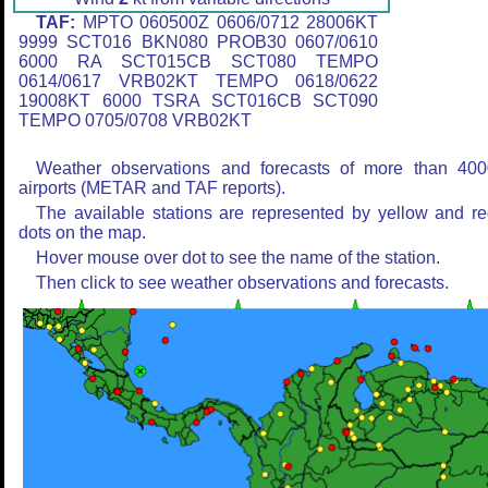
TAF:
MPTO 060500Z 0606/0712 28006KT
9999 SCT016 BKN080 PROB30 0607/0610
6000 RA SCT015CB SCT080 TEMPO
0614/0617 VRB02KT TEMPO 0618/0622
19008KT 6000 TSRA SCT016CB SCT090
TEMPO 0705/0708 VRB02KT
Weather observations and forecasts of more than 400
airports (METAR and TAF reports).
The available stations are represented by yellow and r
dots on the map.
Hover mouse over dot to see the name of the station.
Then click to see weather observations and forecasts.