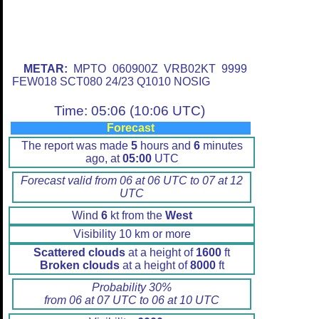
METAR:
MPTO 060900Z VRB02KT 9999
FEW018 SCT080 24/23 Q1010 NOSIG
Time: 05:06 (10:06 UTC)
Forecast
The report was made
5
hours and
6
minutes
ago, at
05:00
UTC
Forecast valid from 06 at 06 UTC to 07 at 12
UTC
Wind
6
kt from the
West
Visibility 10 km or more
Scattered clouds
at a height of
1600
ft
Broken clouds
at a height of
8000
ft
Probability 30%
from 06 at 07 UTC to 06 at 10 UTC