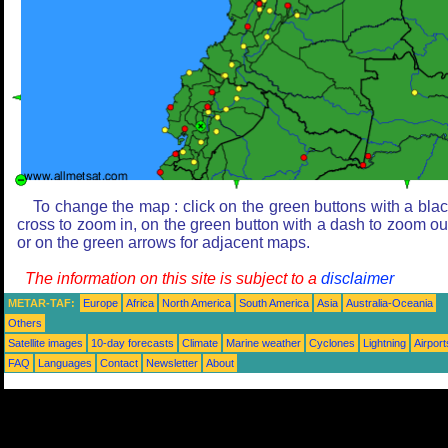
To change the map : click on the green buttons with a bla
cross to zoom in, on the green button with a dash to zoom ou
or on the green arrows for adjacent maps.
The information on this site is subject to a
disclaimer
METAR-TAF:
Europe
Africa
North America
South America
Asia
Australia-Oceania
Others
Satellite images
10-day forecasts
Climate
Marine weather
Cyclones
Lightning
Airport
FAQ
Languages
Contact
Newsletter
About