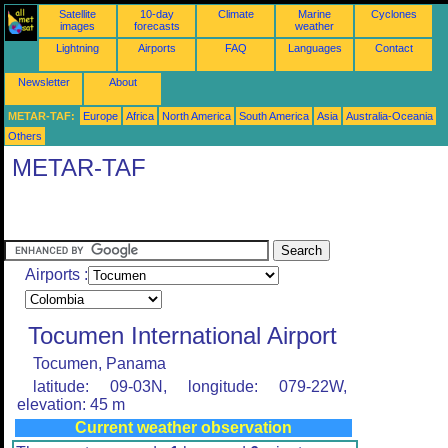
Satellite
10-day
Climate
Marine
Cyclones
images
forecasts
weather
Lightning
Airports
FAQ
Languages
Contact
Newsletter
About
METAR-TAF:
Europe
Africa
North America
South America
Asia
Australia-Oceania
Others
METAR-TAF
Airports :
Tocumen International Airport
Tocumen, Panama
latitude: 09-03N, longitude: 079-22W,
elevation: 45 m
Current weather observation