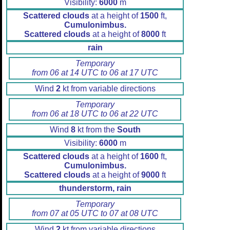
Visibility:
6000
m
Scattered clouds
at a height of
1500
ft,
Cumulonimbus.
Scattered clouds
at a height of
8000
ft
rain
Temporary
from 06 at 14 UTC to 06 at 17 UTC
Wind
2
kt from variable directions
Temporary
from 06 at 18 UTC to 06 at 22 UTC
Wind
8
kt from the
South
Visibility:
6000
m
Scattered clouds
at a height of
1600
ft,
Cumulonimbus.
Scattered clouds
at a height of
9000
ft
thunderstorm, rain
Temporary
from 07 at 05 UTC to 07 at 08 UTC
Wind
2
kt from variable directions