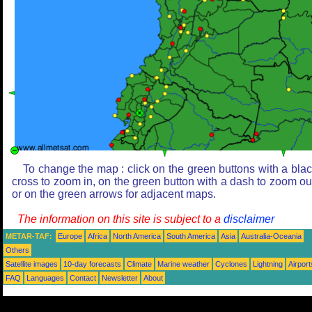
To change the map : click on the green buttons with a bla
cross to zoom in, on the green button with a dash to zoom ou
or on the green arrows for adjacent maps.
The information on this site is subject to a
disclaimer
METAR-TAF:
Europe
Africa
North America
South America
Asia
Australia-Oceania
Others
Satellite images
10-day forecasts
Climate
Marine weather
Cyclones
Lightning
Airport
FAQ
Languages
Contact
Newsletter
About