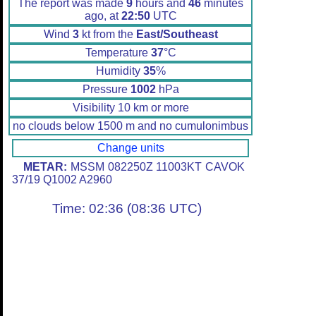
The report was made
9
hours and
46
minutes
ago, at
22:50
UTC
Wind
3
kt from the
East/Southeast
Temperature
37
°C
Humidity
35
%
Pressure
1002
hPa
Visibility 10 km or more
no clouds below 1500 m and no cumulonimbus
Change units
METAR:
MSSM 082250Z 11003KT CAVOK
37/19 Q1002 A2960
Time: 02:36 (08:36 UTC)