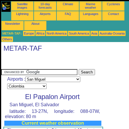
Satellite
10-day
Climate
Marine
Cyclones
images
forecasts
weather
Lightning
Airports
FAQ
Languages
Contact
Newsletter
About
METAR-TAF:
Europe
Africa
North America
South America
Asia
Australia-Oceania
Others
METAR-TAF
Airports :
El Papalon Airport
San Miguel, El Salvador
latitude: 13-27N, longitude: 088-07W,
elevation: 80 m
Current weather observation