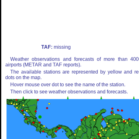
TAF:
missing
Weather observations and forecasts of more than 400
airports (METAR and TAF reports).
The available stations are represented by yellow and r
dots on the map.
Hover mouse over dot to see the name of the station.
Then click to see weather observations and forecasts.