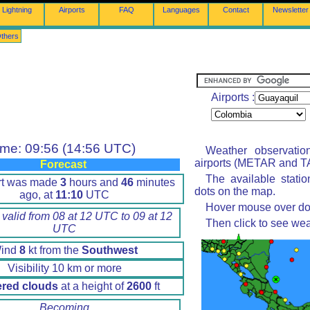
Lightning
Airports
FAQ
Languages
Contact
Newsletter
thers
Airports :
ime: 09:56 (14:56 UTC)
Weather observatio
airports (METAR and TA
Forecast
The available stati
rt was made
3
hours and
46
minutes
dots on the map.
ago, at
11:10
UTC
Hover mouse over dot 
 valid from 08 at 12 UTC to 09 at 12
Then click to see wea
UTC
ind
8
kt from the
Southwest
Visibility 10 km or more
ered clouds
at a height of
2600
ft
Becoming