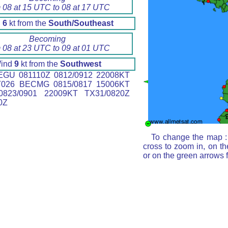
 08 at 15 UTC to 08 at 17 UTC
d
6
kt from the
South/Southeast
Becoming
 08 at 23 UTC to 09 at 01 UTC
ind
9
kt from the
Southwest
GU 081110Z 0812/0912 22008KT
T026 BECMG 0815/0817 15006KT
823/0901 22009KT TX31/0820Z
0Z
To change the map : 
cross to zoom in, on th
or on the green arrows 