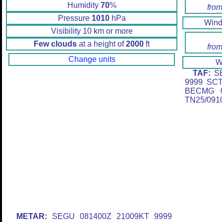
Humidity
70
%
from
Pressure
1010
hPa
Win
Visibility 10 km or more
Few clouds
at a height of
2000
ft
from
Change units
W
TAF:
SE
9999 SC
BECMG 0
TN25/091
METAR:
SEGU 081400Z 21009KT 9999