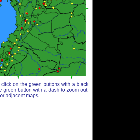
click on the green buttons with a black
e green button with a dash to zoom out,
for adjacent maps.