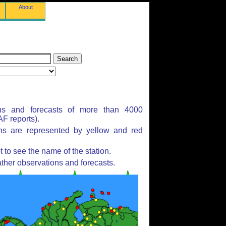
About
ns and forecasts of more than 4000
F reports).
ons are represented by yellow and red
to see the name of the station.
ther observations and forecasts.