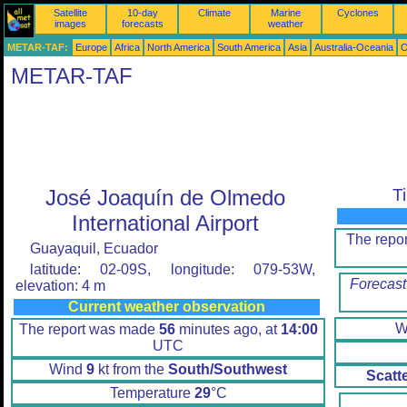
Satellite
10-day
Climate
Marine
Cyclones
images
forecasts
weather
METAR-TAF:
Europe
Africa
North America
South America
Asia
Australia-Oceania
O
METAR-TAF
José Joaquín de Olmedo
T
International Airport
The repo
Guayaquil, Ecuador
latitude: 02-09S, longitude: 079-53W,
Forecast
elevation: 4 m
Current weather observation
W
The report was made
56
minutes ago, at
14:00
UTC
Wind
9
kt from the
South/Southwest
Scatt
Temperature
29
°C