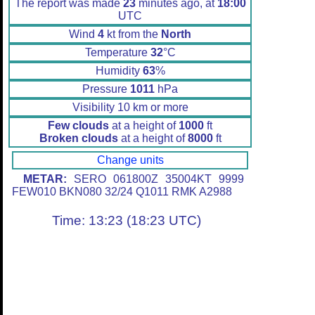
The report was made
23
minutes ago, at
18:00
UTC
Wind
4
kt from the
North
Temperature
32
°C
Humidity
63
%
Pressure
1011
hPa
Visibility 10 km or more
Few clouds
at a height of
1000
ft
Broken clouds
at a height of
8000
ft
Change units
METAR:
SERO 061800Z 35004KT 9999
FEW010 BKN080 32/24 Q1011 RMK A2988
Time: 13:23 (18:23 UTC)