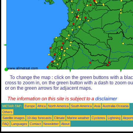
To change the map : click on the green buttons with a bla
cross to zoom in, on the green button with a dash to zoom ou
or on the green arrows for adjacent maps.
The information on this site is subject to a
disclaimer
METAR-TAF:
Europe
Africa
North America
South America
Asia
Australia-Oceania
Others
Satellite images
10-day forecasts
Climate
Marine weather
Cyclones
Lightning
Airport
FAQ
Languages
Contact
Newsletter
About