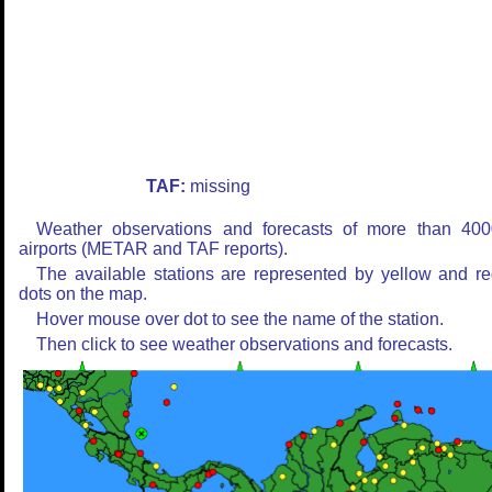
TAF:
missing
Weather observations and forecasts of more than 400
airports (METAR and TAF reports).
The available stations are represented by yellow and r
dots on the map.
Hover mouse over dot to see the name of the station.
Then click to see weather observations and forecasts.