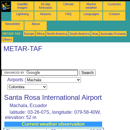
Satellite
10-day
Climate
Marine
Cyclones
images
forecasts
weather
Lightning
Airports
FAQ
Languages
Contact
Newsletter
About
METAR-TAF:
Europe
Africa
North America
South America
Asia
Australia-Oceania
Others
METAR-TAF
Airports :
Santa Rosa International Airport
Machala, Ecuador
latitude: 03-26-07S, longitude: 079-58-40W,
elevation: 52 m
Current weather observation