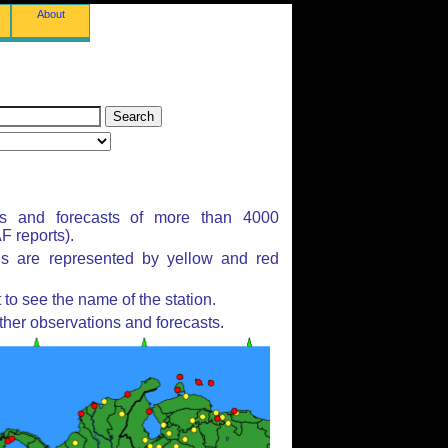
About
ns and forecasts of more than 4000
 reports).
ns are represented by yellow and red
to see the name of the station.
ther observations and forecasts.