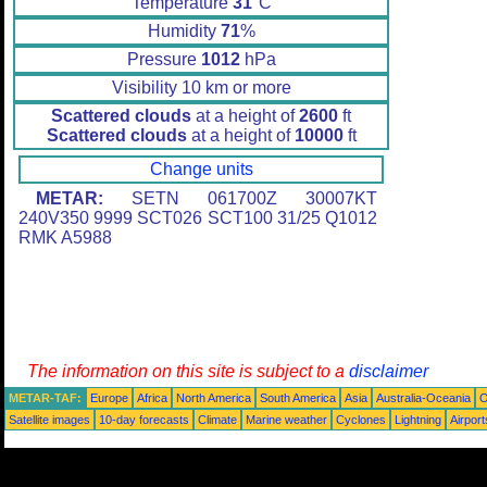
Temperature
31
°C
Humidity
71
%
Pressure
1012
hPa
Visibility 10 km or more
Scattered clouds
at a height of
2600
ft
Scattered clouds
at a height of
10000
ft
Change units
METAR:
SETN 061700Z 30007KT
240V350 9999 SCT026 SCT100 31/25 Q1012
RMK A5988
The information on this site is subject to a
disclaimer
METAR-TAF:
Europe
Africa
North America
South America
Asia
Australia-Oceania
O
Satellite images
10-day forecasts
Climate
Marine weather
Cyclones
Lightning
Airport