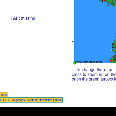
TAF:
missing
To change the map : c
cross to zoom in, on th
or on the green arrows 
thers
s
FAQ
Languages
Contact
Newsletter
About