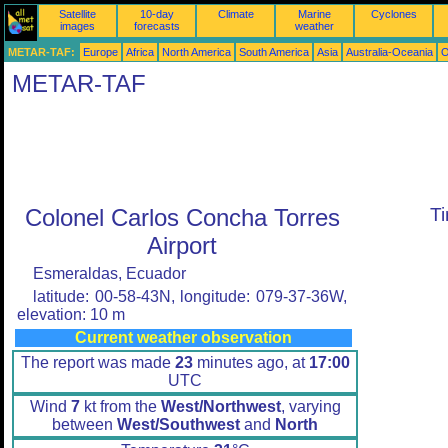
Satellite
10-day
Climate
Marine
Cyclones
images
forecasts
weather
METAR-TAF:
Europe
Africa
North America
South America
Asia
Australia-Oceania
O
METAR-TAF
Colonel Carlos Concha Torres
T
Airport
Esmeraldas, Ecuador
latitude: 00-58-43N, longitude: 079-37-36W,
elevation: 10 m
Current weather observation
The report was made
23
minutes ago, at
17:00
UTC
Wind
7
kt from the
West/Northwest
, varying
between
West/Southwest
and
North