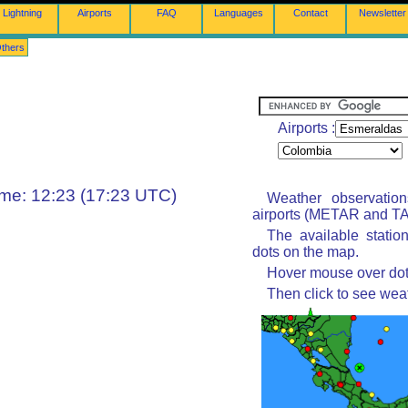
Lightning
Airports
FAQ
Languages
Contact
Newsletter
thers
Airports :
ime: 12:23 (17:23 UTC)
Weather observatio
airports (METAR and TAF
The available statio
dots on the map.
Hover mouse over dot 
Then click to see wea