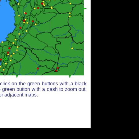
lick on the green buttons with a black
e green button with a dash to zoom out,
for adjacent maps.