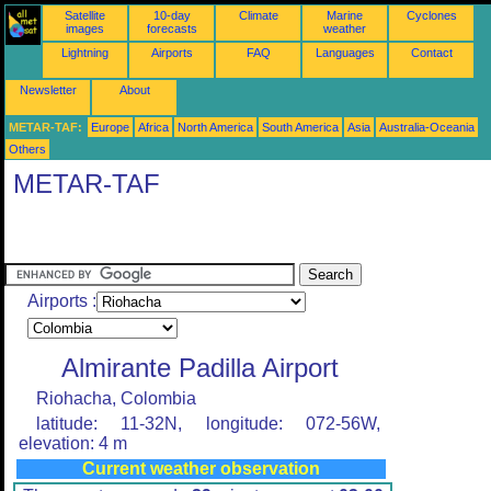
Satellite
10-day
Climate
Marine
Cyclones
images
forecasts
weather
Lightning
Airports
FAQ
Languages
Contact
Newsletter
About
METAR-TAF:
Europe
Africa
North America
South America
Asia
Australia-Oceania
Others
METAR-TAF
Airports :
Almirante Padilla Airport
Riohacha, Colombia
latitude: 11-32N, longitude: 072-56W,
elevation: 4 m
Current weather observation