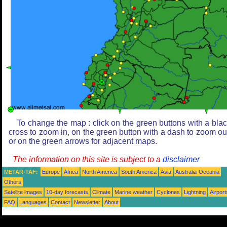
To change the map : click on the green buttons with a bla
cross to zoom in, on the green button with a dash to zoom ou
or on the green arrows for adjacent maps.
The information on this site is subject to a
disclaimer
METAR-TAF:
Europe
Africa
North America
South America
Asia
Australia-Oceania
Others
Satellite images
10-day forecasts
Climate
Marine weather
Cyclones
Lightning
Airport
FAQ
Languages
Contact
Newsletter
About