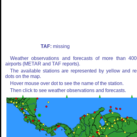
TAF:
missing
Weather observations and forecasts of more than 400
airports (METAR and TAF reports).
The available stations are represented by yellow and r
dots on the map.
Hover mouse over dot to see the name of the station.
Then click to see weather observations and forecasts.