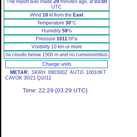
The report was made
29
minutes ago, at
03:00
UTC
Wind
10
kt from the
East
Temperature
30
°C
Humidity
59
%
Pressure
1011
hPa
Visibility 10 km or more
no clouds below 1500 m and no cumulonimbus
Change units
METAR:
SKRH 090300Z AUTO 10010KT
CAVOK 30/21 Q1011
Time: 22:29 (03:29 UTC)