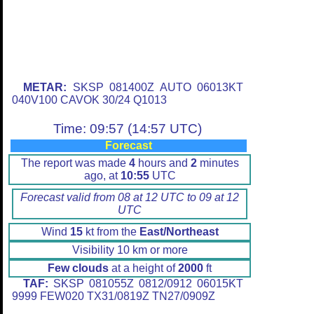
METAR:
SKSP 081400Z AUTO 06013KT
040V100 CAVOK 30/24 Q1013
Time: 09:57 (14:57 UTC)
Forecast
The report was made
4
hours and
2
minutes
ago, at
10:55
UTC
Forecast valid from 08 at 12 UTC to 09 at 12
UTC
Wind
15
kt from the
East/Northeast
Visibility 10 km or more
Few clouds
at a height of
2000
ft
TAF:
SKSP 081055Z 0812/0912 06015KT
9999 FEW020 TX31/0819Z TN27/0909Z