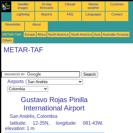
Satellite
10-day
Climate
Marine
Cyclones
images
forecasts
weather
Lightning
Airports
FAQ
Languages
Contact
Newsletter
About
METAR-TAF:
Europe
Africa
North America
South America
Asia
Australia-Oceania
Others
METAR-TAF
Airports :
Gustavo Rojas Pinilla
International Airport
San Andrés, Colombia
latitude: 12-35N, longitude: 081-43W,
elevation: 1 m