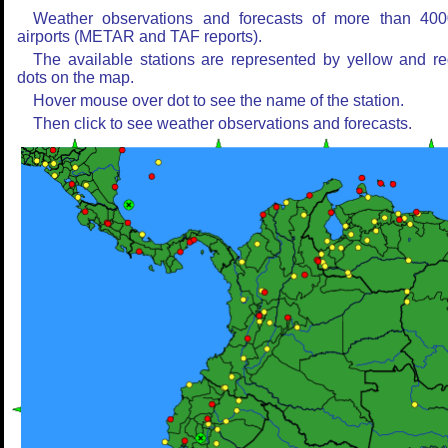
Weather observations and forecasts of more than 400
airports (METAR and TAF reports).
The available stations are represented by yellow and r
dots on the map.
Hover mouse over dot to see the name of the station.
Then click to see weather observations and forecasts.