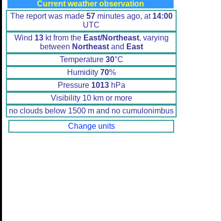
Current weather observation
The report was made
57
minutes ago, at
14:00
UTC
Wind
13
kt from the
East/Northeast
, varying
between
Northeast
and
East
Temperature
30
°C
Humidity
70
%
Pressure
1013
hPa
Visibility 10 km or more
no clouds below 1500 m and no cumulonimbus
Change units