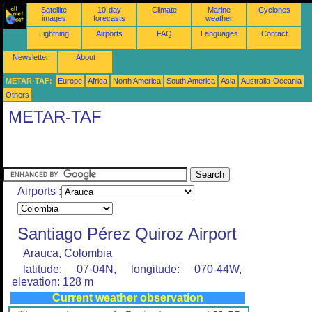
Satellite
10-day
Climate
Marine
Cyclones
images
forecasts
weather
Lightning
Airports
FAQ
Languages
Contact
Newsletter
About
METAR-TAF:
Europe
Africa
North America
South America
Asia
Australia-Oceania
Others
METAR-TAF
Airports :
Santiago Pérez Quiroz Airport
Arauca, Colombia
latitude: 07-04N, longitude: 070-44W,
elevation: 128 m
Current weather observation