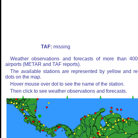
TAF:
missing
Weather observations and forecasts of more than 400
airports (METAR and TAF reports).
The available stations are represented by yellow and r
dots on the map.
Hover mouse over dot to see the name of the station.
Then click to see weather observations and forecasts.