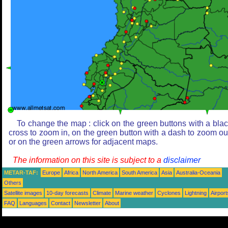
To change the map : click on the green buttons with a bla
cross to zoom in, on the green button with a dash to zoom ou
or on the green arrows for adjacent maps.
The information on this site is subject to a
disclaimer
METAR-TAF:
Europe
Africa
North America
South America
Asia
Australia-Oceania
Others
Satellite images
10-day forecasts
Climate
Marine weather
Cyclones
Lightning
Airport
FAQ
Languages
Contact
Newsletter
About