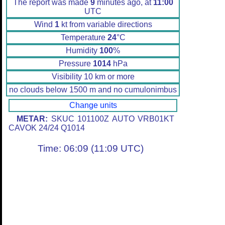
The report was made
9
minutes ago, at
11:00
UTC
Wind
1
kt from variable directions
Temperature
24
°C
Humidity
100
%
Pressure
1014
hPa
Visibility 10 km or more
no clouds below 1500 m and no cumulonimbus
Change units
METAR:
SKUC 101100Z AUTO VRB01KT
CAVOK 24/24 Q1014
Time: 06:09 (11:09 UTC)