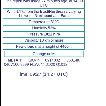
The report was made
27
minutes ago, at
14:00
UTC
Wind
14
kt from the
East/Northeast
, varying
between
Northeast
and
East
Temperature
31
°C
Humidity
52
%
Pressure
1012
hPa
Visibility 10 km or more
Few clouds
at a height of
4400
ft
Change units
METAR:
SKVP 091400Z 06014KT
040V100 9999 FEW044 31/20 Q1012
Time: 09:27 (14:27 UTC)