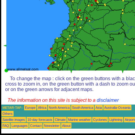
To change the map : click on the green buttons with a bla
cross to zoom in, on the green button with a dash to zoom ou
or on the green arrows for adjacent maps.
The information on this site is subject to a
disclaimer
METAR-TAF:
Europe
Africa
North America
South America
Asia
Australia-Oceania
Others
Satellite images
10-day forecasts
Climate
Marine weather
Cyclones
Lightning
Airport
FAQ
Languages
Contact
Newsletter
About