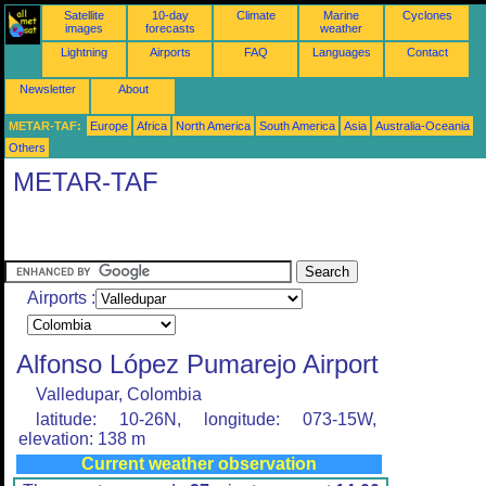
Satellite
10-day
Climate
Marine
Cyclones
images
forecasts
weather
Lightning
Airports
FAQ
Languages
Contact
Newsletter
About
METAR-TAF:
Europe
Africa
North America
South America
Asia
Australia-Oceania
Others
METAR-TAF
Airports :
Alfonso López Pumarejo Airport
Valledupar, Colombia
latitude: 10-26N, longitude: 073-15W,
elevation: 138 m
Current weather observation