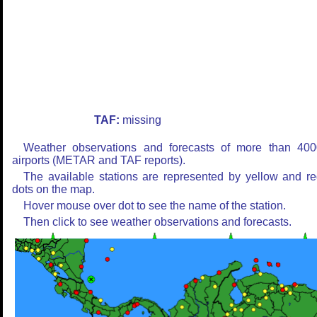
TAF:
missing
Weather observations and forecasts of more than 400
airports (METAR and TAF reports).
The available stations are represented by yellow and r
dots on the map.
Hover mouse over dot to see the name of the station.
Then click to see weather observations and forecasts.