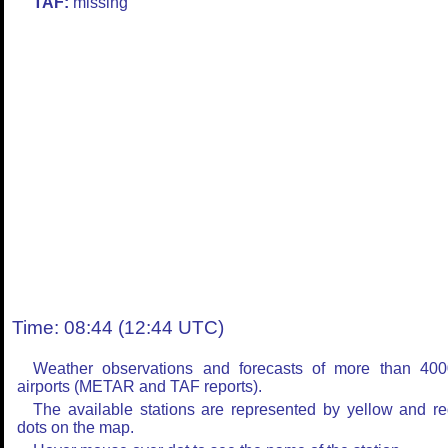
TAF:
missing
Time: 08:44 (12:44 UTC)
Weather observations and forecasts of more than 400
airports (METAR and TAF reports).
The available stations are represented by yellow and r
dots on the map.