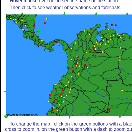
Hover mouse over dot to see the name of the station.
Then click to see weather observations and forecasts.
To change the map : click on the green buttons with a bla
cross to zoom in, on the green button with a dash to zoom ou