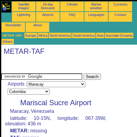
Satellite
10-day
Climate
Marine
Cyclones
images
forecasts
weather
Lightning
Airports
FAQ
Languages
Contact
Newsletter
About
METAR-TAF:
Europe
Africa
North America
South America
Asia
Australia-Oceania
Others
METAR-TAF
Airports :
Mariscal Sucre Airport
Maracay, Venezuela
latitude: 10-15N, longitude: 067-39W,
elevation: 436 m
METAR:
missing