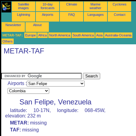
Satellite
10-day
Climate
Marine
Cyclones
images
forecasts
weather
Lightning
Airports
FAQ
Languages
Contact
Newsletter
About
METAR-TAF:
Europe
Africa
North America
South America
Asia
Australia-Oceania
Others
METAR-TAF
Airports :
San Felipe, Venezuela
latitude: 10-17N, longitude: 068-45W,
elevation: 232 m
METAR:
missing
TAF:
missing