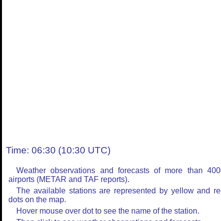
Time: 06:30 (10:30 UTC)
Weather observations and forecasts of more than 400
airports (METAR and TAF reports).
The available stations are represented by yellow and r
dots on the map.
Hover mouse over dot to see the name of the station.