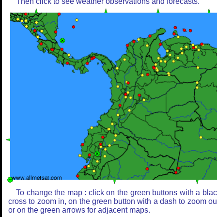
Then click to see weather observations and forecasts.
To change the map : click on the green buttons with a bla
cross to zoom in, on the green button with a dash to zoom ou
or on the green arrows for adjacent maps.